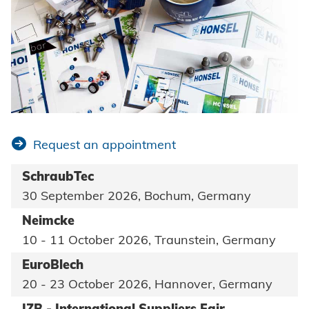
Request an appointment
SchraubTec
30 September 2026, Bochum, Germany
Neimcke
10 - 11 October 2026, Traunstein, Germany
EuroBlech
20 - 23 October 2026, Hannover, Germany
IZB - International Suppliers Fair