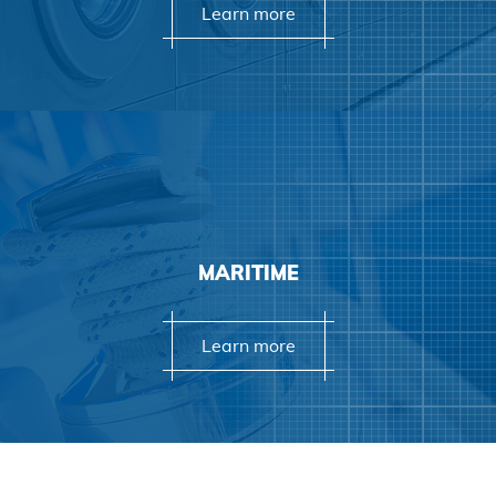
Learn more
Learn more
MARITIME
Learn more
Learn more