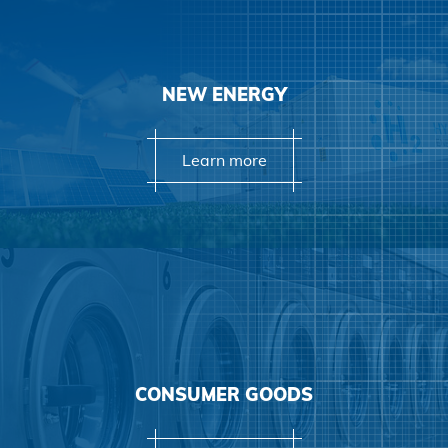
NEW ENERGY
Learn more
Learn more
CONSUMER GOODS