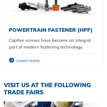
POWERTRAIN FASTENER (HPF)
Captive screws have become an integral
part of modern fastening technology.
Learn more
VISIT US AT THE FOLLOWING
TRADE FAIRS