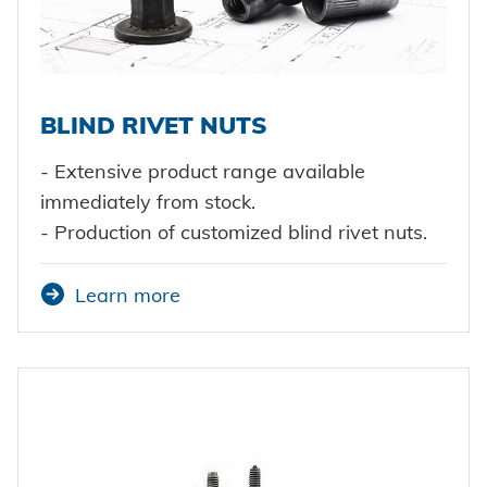
BLIND RIVET NUTS
- Extensive product range available
immediately from stock.
- Production of customized blind rivet nuts.
Learn more