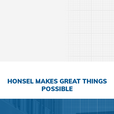
Learn more
HONSEL MAKES GREAT THINGS
POSSIBLE