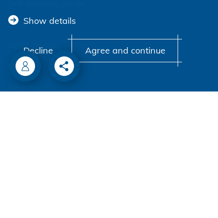
Self-piercing parts
Show details
Coils
Axial clamps
Decline
Agree and continue
Bolts
Sleeves
Industrial rivets
Customized parts
PROCESSING
Battery riveters
Pneumatic tools