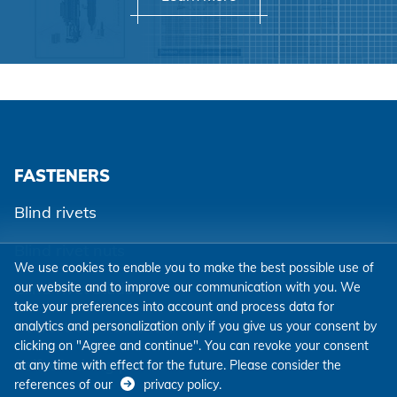
FASTENERS
Blind rivets
Blind rivet nuts
We use cookies to enable you to make the best possible use of
Blind rivet studs
our website and to improve our communication with you. We
take your preferences into account and process data for
Powertrain Fasteners
analytics and personalization only if you give us your consent by
clicking on "Agree and continue". You can revoke your consent
Self-clinching parts
at any time with effect for the future. Please consider the
references of our
privacy policy
.