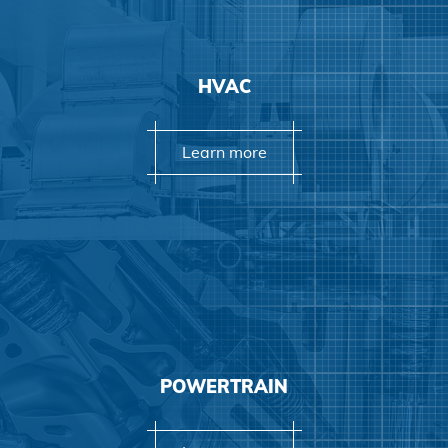
Learn more
HVAC
Learn more
Learn more
POWERTRAIN