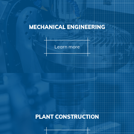
Learn more
MECHANICAL ENGINEERING
Learn more
Learn more
PLANT CONSTRUCTION