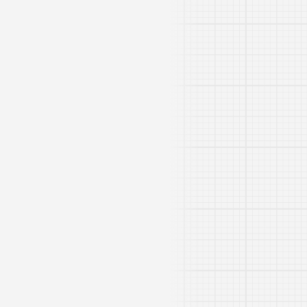
Rivdom eBZ 1