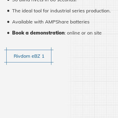
The ideal tool for industrial series production.
Learn more
Available with AMPShare batteries
Book a demonstration
: online or on site
Rivdom eBZ 1
Learn more