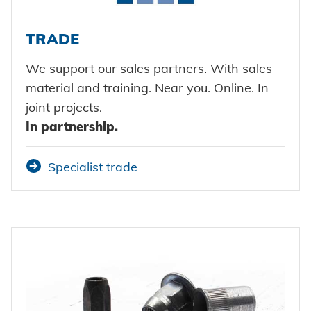
TRADE
We support our sales partners. With sales
material and training. Near you. Online. In
joint projects.
In partnership.
Specialist trade