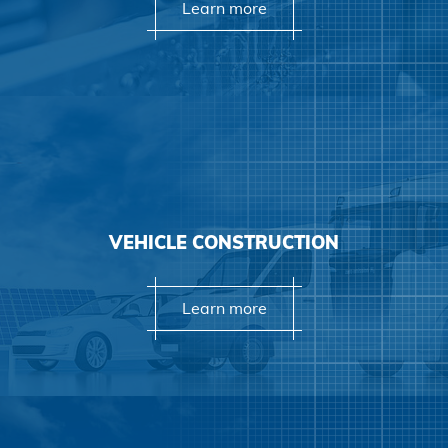
Learn more
Learn more
VEHICLE CONSTRUCTION
Learn more