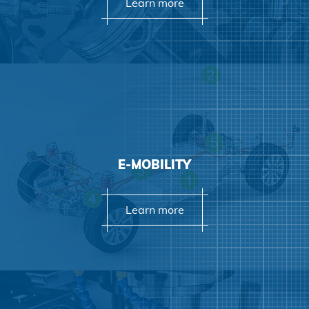
Learn more
Learn more
E-MOBILITY
Learn more