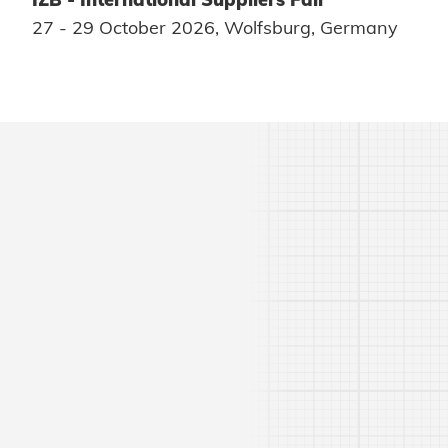
27 - 29 October 2026, Wolfsburg, Germany