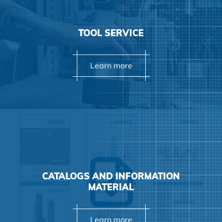
Agree and continue
TOOL SERVICE
Learn more
CATALOGS AND INFORMATION
MATERIAL
Learn more