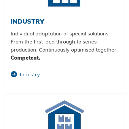
INDUSTRY
Individual adaptation of special solutions.
From the first idea through to series
production. Continuously optimised together.
Competent.
Industry