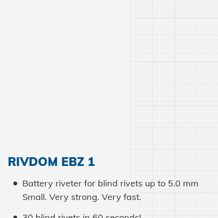
RIVDOM EBZ 1
Battery riveter for blind rivets up to 5.0 mm
Small. Very strong. Very fast.
30 blind rivets in 60 seconds!