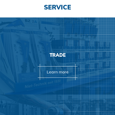
SERVICE
TRADE
Learn more