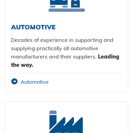
Certificates and Documents
Vehicle construction
Maritime
Search
AUTOMOTIVE
Consumer Goods
Mechanical engineering
Decades of experience in supporting and
supplying practically all automotive
New energy
manufacturers and their suppliers.
Leading
Imprint
the way.
E-Mobility
HVAC
Data protection
Automotive
Terms and conditions