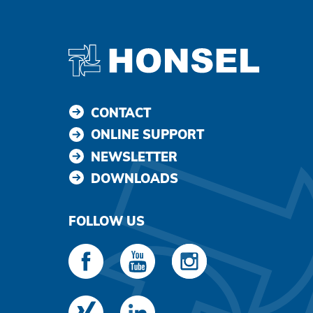
CONTACT
ONLINE SUPPORT
NEWSLETTER
DOWNLOADS
FOLLOW US