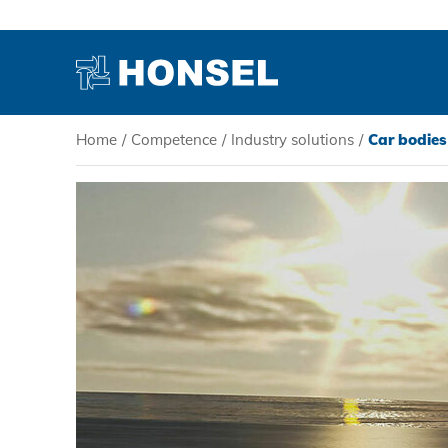
Home
/
Competence
/
Industry solutions
/
Car bodies
PRODUCTS
HONSEL
COMPETENCE
SERVICE