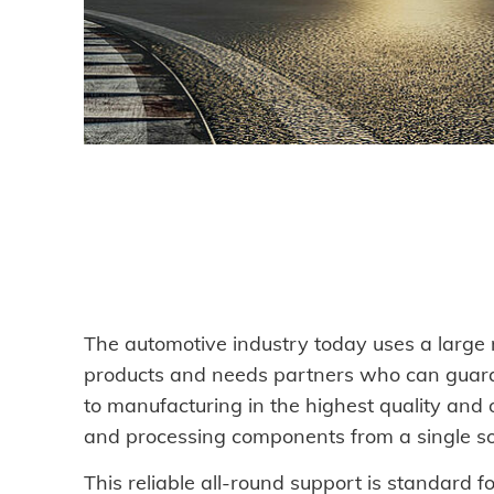
DOWNLOADS
CAREER AND JOBS
CONTACT
Contact person
Search
The automotive industry today uses a large n
products and needs partners who can guar
to manufacturing in the highest quality and 
and processing components from a single so
Imprint
This reliable all-round support is standard f