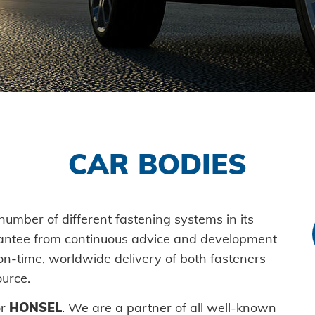
Self-piercing parts
Processin
History
Logistics
Plant co
fastener
Coils
Guiding principles
Readiness for delivery
Vehicle 
Axial clamps
Environment
Maritime
SYSTEMS
Bolts
Honsel projects
Consume
High-str
Sleeves
Mechanic
system
Industrial rivets
New ene
CAR BODIES
Pierce &
Customized parts
E-Mobili
HVAC
umber of different fastening systems in its
antee from continuous advice and development
on-time, worldwide delivery of both fasteners
urce.
or
HONSEL
. We are a partner of all well-known