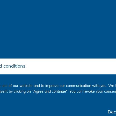
 conditions
 use of our website and to improve our communication with you. We t
onsent by clicking on "Agree and continue". You can revoke your consent
Dec