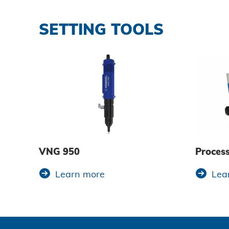
SETTING TOOLS
VNG 950
Proces
Learn more
Lea