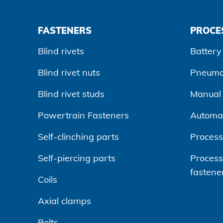
FASTENERS
PROCE
Blind rivets
Battery 
Blind rivet nuts
Pneumat
Blind rivet studs
Manual r
Powertrain Fasteners
Automa
Self-clinching parts
Process
Self-piercing parts
Processi
fastene
Coils
Axial clamps
Bolts