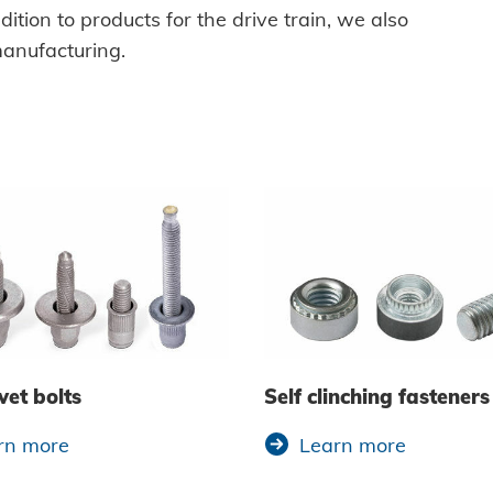
ition to products for the drive train, we also
manufacturing.
vet bolts
Self clinching fasteners
rn more
Learn more