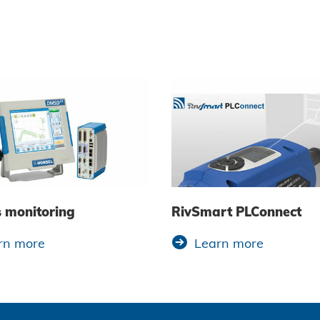
s monitoring
RivSmart PLConnect
rn more
Learn more