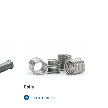
Coils
Learn more