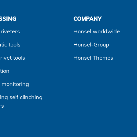
SSING
COMPANY
riveters
Honsel worldwide
ic tools
Honsel-Group
ivet tools
Honsel Themes
tion
 monitoring
ng self clinching
rs