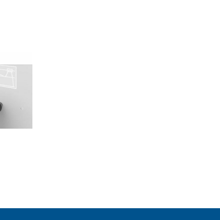
Agree and continue