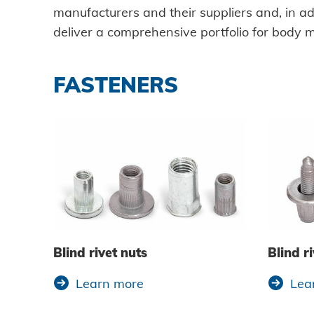
manufacturers and their suppliers and, in add
Data protection
deliver a comprehensive portfolio for body 
Terms and conditions
FASTENERS
Blind rivet nuts
Blind ri
Learn more
Lea