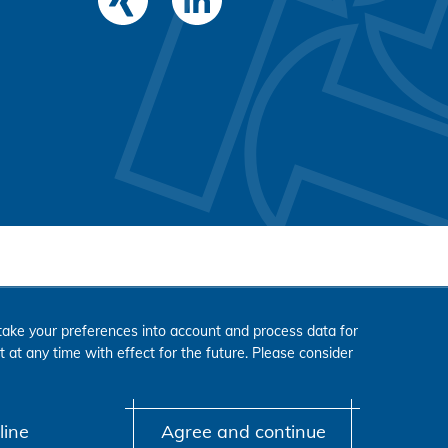
ake your preferences into account and process data for
 at any time with effect for the future. Please consider
line
Agree and continue