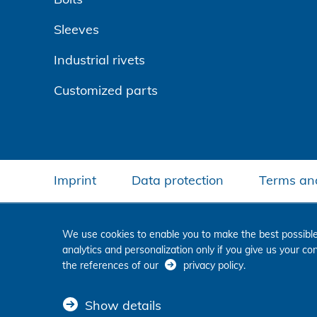
Sleeves
Industrial rivets
Customized parts
Imprint
Data protection
Terms and
We use cookies to enable you to make the best possible
analytics and personalization only if you give us your c
the references of our
privacy policy
.
Show details