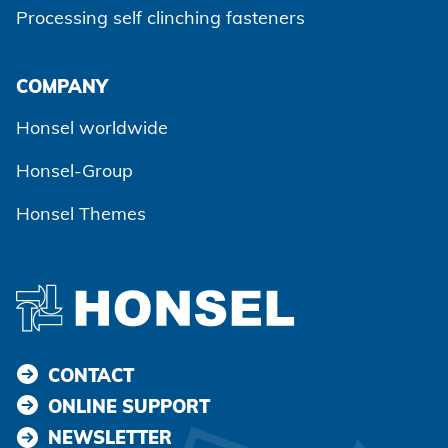
Processing self clinching fasteners
Agree and continue
COMPANY
Honsel worldwide
Honsel-Group
Honsel Themes
CONTACT
ONLINE SUPPORT
NEWSLETTER