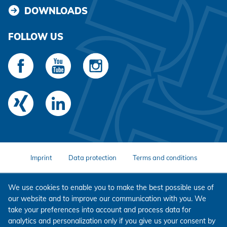
DOWNLOADS
FOLLOW US
Imprint
Data protection
Terms and conditions
We use cookies to enable you to make the best possible use of
our website and to improve our communication with you. We
take your preferences into account and process data for
analytics and personalization only if you give us your consent by