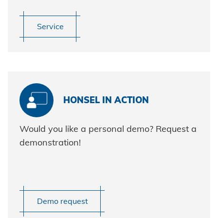
Service
HONSEL IN ACTION
Would you like a personal demo? Request a
demonstration!
Demo request