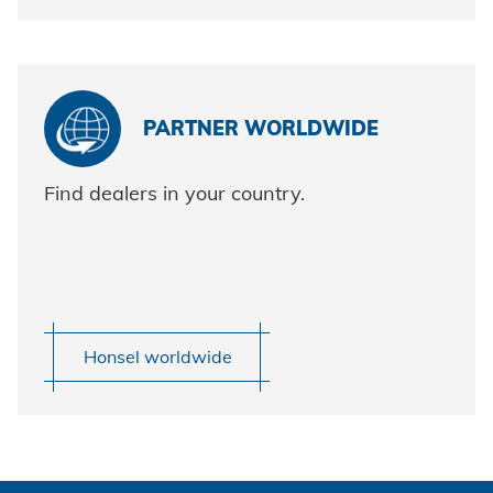
PARTNER WORLDWIDE
Find dealers in your country.
Honsel worldwide