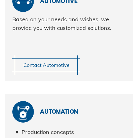
AUTOMOTIVE
HVAC
Data protection
Based on your needs and wishes, we
Terms and conditions
provide you with customized solutions.
Contact Automotive
Demo request
AUTOMATION
Production concepts