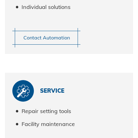
Individual solutions
Contact Automation
Honsel worldwide
SERVICE
Repair setting tools
Facility maintenance