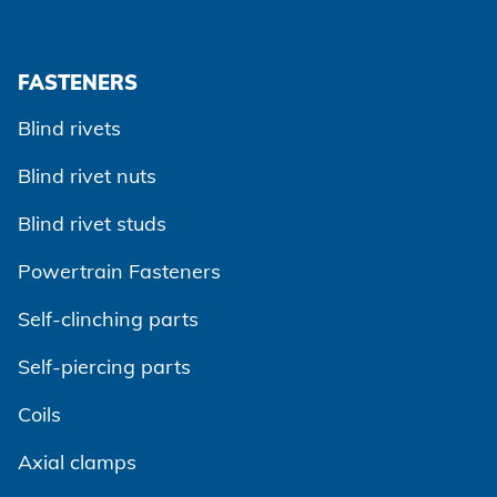
FASTENERS
Blind rivets
Blind rivet nuts
Blind rivet studs
Powertrain Fasteners
Self-clinching parts
Self-piercing parts
Coils
Axial clamps