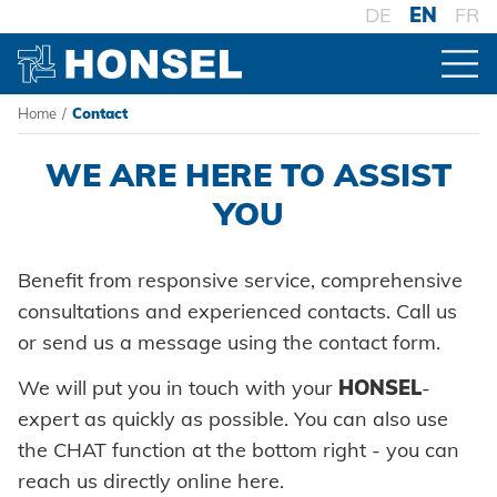
DE
EN
FR
Home
/
Contact
PRODUCTS
Contact Automotive
WE ARE HERE TO ASSIST
PRODUCT OVERVIEW
HONSEL
YOU
Benefit from responsive service, comprehensive
FASTENERS
HONSEL WORLDWIDE
COMPETENCE
consultations and experienced contacts. Call us
Blind rivets
to overview
or send us a message using the contact form.
PROCESSING
HONSEL-GROUP
Blind rivet nuts
Honsel Umformtechnik
Battery riveters
MANUFACTURING
SERVICE
to overview
We will put you in touch with your
HONSEL
-
SYSTEMS
HONSEL THEMES
Development
Blind rivet studs
Honsel Distribution
expert as quickly as possible. You can also use
Pneumatic tools
History
High-strength - The system
SUPPLY CHAIN
Tool world
the CHAT function at the bottom right - you can
Tool construction
Powertrain Fasteners
DOWNLOADS
SUPPORT
Honsel Fastener Wuxi
Logistics
Manual rivet tools
Guiding principles
Pierce & Clinch Fastener
reach us directly online here.
Trade
KNOW-HOW
Consulting