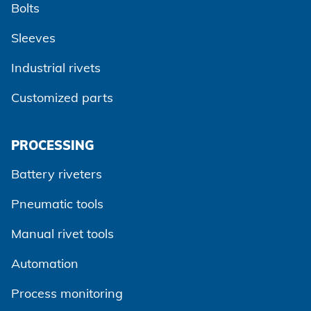
Bolts
Sleeves
Industrial rivets
Customized parts
PROCESSING
Battery riveters
Pneumatic tools
Manual rivet tools
Automation
Process monitoring