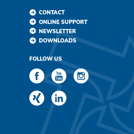
CONTACT
ONLINE SUPPORT
NEWSLETTER
DOWNLOADS
FOLLOW US