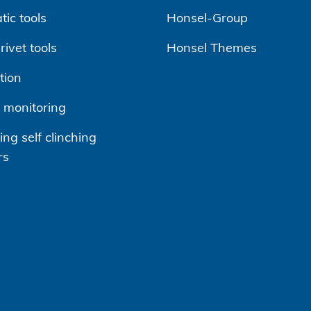
ic tools
Honsel-Group
ivet tools
Honsel Themes
tion
 monitoring
ng self clinching
rs