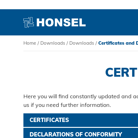
Home
/
Downloads
/
Downloads
/
Certificates and
PRODUCTS
CERT
HONSEL
COMPETENCE
Here you will find constantly updated and a
us if you need further information.
SERVICE
CERTIFICATES
Certificate ISO 14001:2015
DECLARATIONS OF CONFORMITY