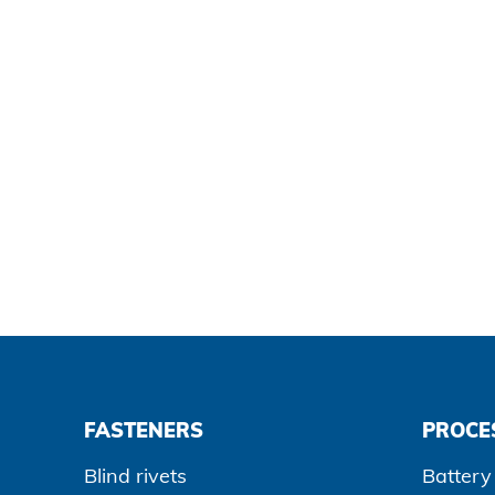
Data protection
Terms and conditions
FASTENERS
PROCE
Blind rivets
Battery 