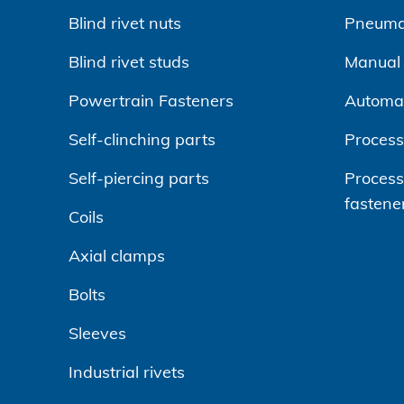
Blind rivet nuts
Pneumat
Blind rivet studs
Manual r
Powertrain Fasteners
Automa
Self-clinching parts
Process
Self-piercing parts
Processi
fastene
Coils
Axial clamps
Bolts
Sleeves
Industrial rivets