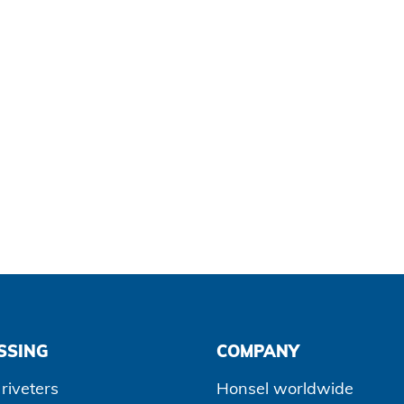
SSING
COMPANY
riveters
Honsel worldwide