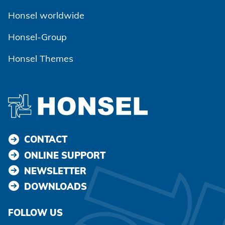
Honsel worldwide
Honsel-Group
Honsel Themes
CONTACT
ONLINE SUPPORT
NEWSLETTER
DOWNLOADS
FOLLOW US