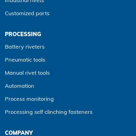
Industrial rivets
Customized parts
PROCESSING
Battery riveters
Pneumatic tools
Manual rivet tools
Automation
Process monitoring
Processing self clinching fasteners
Agree and continue
COMPANY