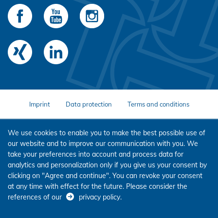
Imprint
Data protection
Terms and conditions
We use cookies to enable you to make the best possible use of
our website and to improve our communication with you. We
take your preferences into account and process data for
analytics and personalization only if you give us your consent by
clicking on "Agree and continue". You can revoke your consent
at any time with effect for the future. Please consider the
references of our
privacy policy
.