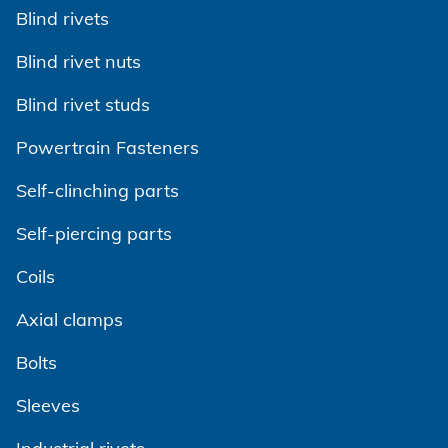
Show on Google Maps
Blind rivets
www.gagebilt.com
Show on Google Maps
Show on Google Maps
Blind rivet nuts
Show on Google Maps
Blind rivet studs
Powertrain Fasteners
Self-clinching parts
Self-piercing parts
Coils
Axial clamps
Bolts
Sleeves