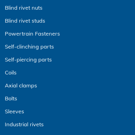
Powertrain
CAREER @ HONSEL
CONTACT
Newsletter
Blind rivet nuts
CAD Downloads
Plant construction
Blind rivet studs
Contact person
Certificates and Documents
Vehicle construction
Powertrain Fasteners
Maritime
Search
Self-clinching parts
Consumer Goods
Self-piercing parts
Mechanical engineering
Coils
New energy
Axial clamps
Imprint
E-Mobility
Bolts
HVAC
Data protection
Sleeves
Terms and conditions
Industrial rivets