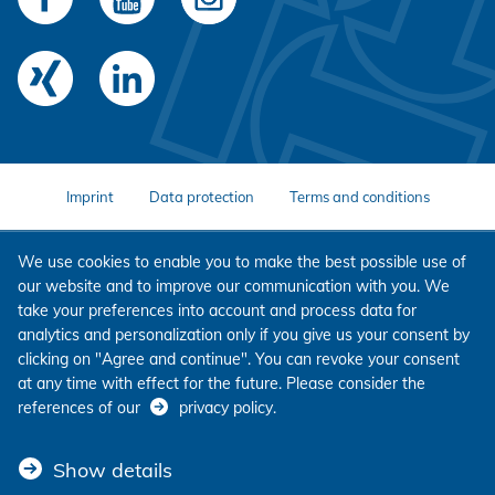
Imprint
Data protection
Terms and conditions
We use cookies to enable you to make the best possible use of
our website and to improve our communication with you. We
take your preferences into account and process data for
analytics and personalization only if you give us your consent by
clicking on "Agree and continue". You can revoke your consent
at any time with effect for the future. Please consider the
references of our
privacy policy
.
Show details