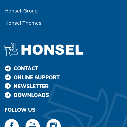
Honsel-Group
Honsel Themes
CONTACT
ONLINE SUPPORT
NEWSLETTER
DOWNLOADS
FOLLOW US