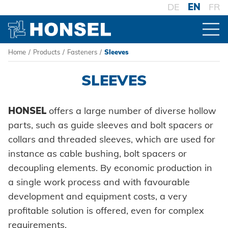
DE
EN
FR
Home
/
Products
/
Fasteners
/
Sleeves
PRODUCTS
SLEEVES
PRODUCT OVERVIEW
HONSEL
offers a large number of diverse hollow
parts, such as guide sleeves and bolt spacers or
FASTENERS
collars and threaded sleeves, which are used for
Blind rivets
instance as cable bushing, bolt spacers or
decoupling elements. By economic production in
Blind rivet nuts
a single work process and with favourable
development and equipment costs, a very
Blind rivet studs
profitable solution is offered, even for complex
Powertrain Fasteners
requirements.