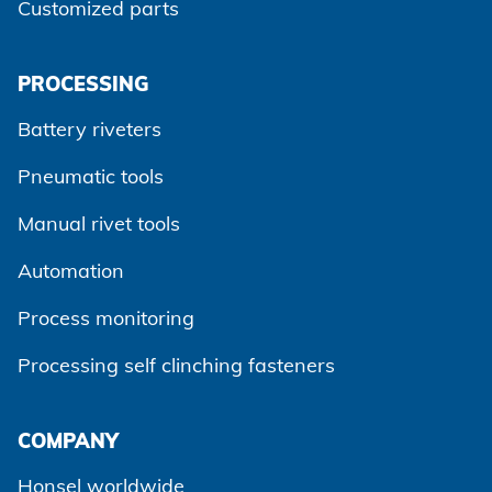
Customized parts
PROCESSING
Battery riveters
Pneumatic tools
Manual rivet tools
Automation
Process monitoring
Processing self clinching fasteners
Agree and continue
COMPANY
Honsel worldwide