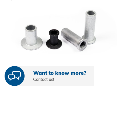
Self-clinching parts
Self-piercing parts
Coils
Axial clamps
Bolts
Sleeves
Want to know more?
Contact us!
Industrial rivets
Customized parts
PROCESSING
Battery riveters
SYSTEMS