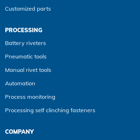
Customized parts
PROCESSING
Battery riveters
Pneumatic tools
Manual rivet tools
Automation
Process monitoring
Processing self clinching fasteners
Agree and continue
COMPANY