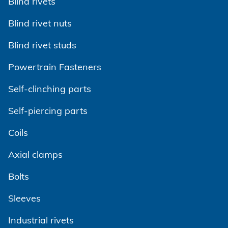
Blind rivets
Blind rivet nuts
Blind rivet studs
Powertrain Fasteners
Self-clinching parts
Self-piercing parts
Coils
Axial clamps
Bolts
Sleeves
Industrial rivets