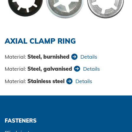
Powertrain
CAREER @ HONSEL
CONTACT
Newsletter
CAD Downloads
Plant construction
Contact person
Certificates and Documents
Vehicle construction
Maritime
AXIAL CLAMP RING
Search
Consumer Goods
Material:
Steel, burnished
Details
Mechanical engineering
Material:
Steel, galvanised
Details
New energy
Material:
Stainless steel
Details
Imprint
E-Mobility
HVAC
Data protection
FASTENERS
Terms and conditions