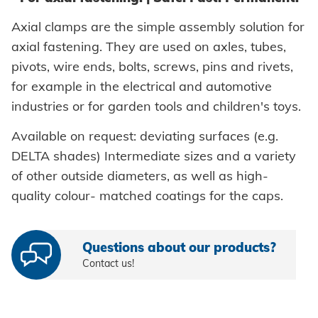
Self-clinching parts
Axial clamps are the simple assembly solution for
axial fastening. They are used on axles, tubes,
Self-piercing parts
pivots, wire ends, bolts, screws, pins and rivets,
Coils
for example in the electrical and automotive
industries or for garden tools and children's toys.
Axial clamps
Available on request: deviating surfaces (e.g.
Bolts
DELTA shades) Intermediate sizes and a variety
Sleeves
of other outside diameters, as well as high-
quality colour- matched coatings for the caps.
Industrial rivets
Customized parts
Questions about our products?
Contact us!
PROCESSING
Battery riveters
SYSTEMS