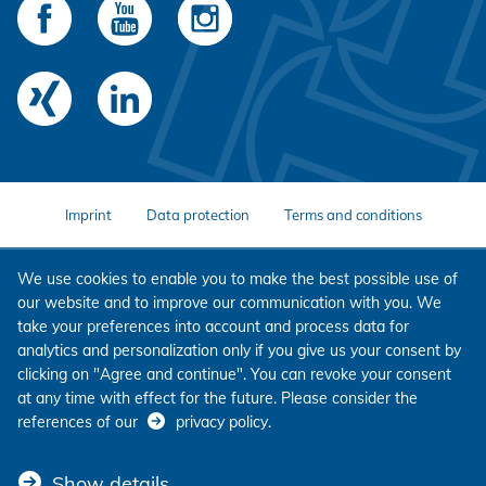
Imprint
Data protection
Terms and conditions
We use cookies to enable you to make the best possible use of
our website and to improve our communication with you. We
take your preferences into account and process data for
analytics and personalization only if you give us your consent by
clicking on "Agree and continue". You can revoke your consent
at any time with effect for the future. Please consider the
references of our
privacy policy
.
Show details