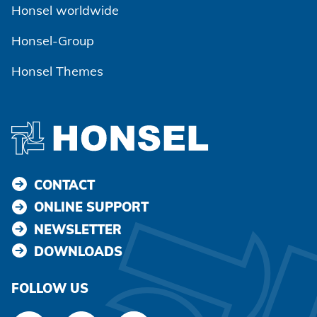
Honsel worldwide
Honsel-Group
Honsel Themes
CONTACT
ONLINE SUPPORT
NEWSLETTER
DOWNLOADS
FOLLOW US