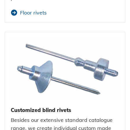
Floor rivets
Customized blind rivets
Besides our extensive standard catalogue
range, we create individual custom made