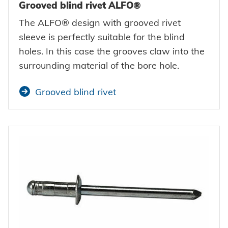
Grooved blind rivet ALFO®
The ALFO® design with grooved rivet
sleeve is perfectly suitable for the blind
holes. In this case the grooves claw into the
surrounding material of the bore hole.
Grooved blind rivet