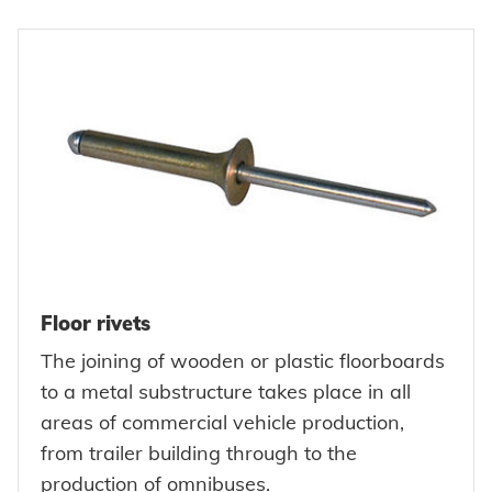
Floor rivets
The joining of wooden or plastic floorboards
to a metal substructure takes place in all
areas of commercial vehicle production,
from trailer building through to the
production of omnibuses.