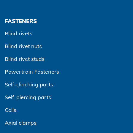
FASTENERS
Blind rivets
Blind rivet nuts
Blind rivet studs
Powertrain Fasteners
Agree and continue
Self-clinching parts
Self-piercing parts
Coils
Axial clamps