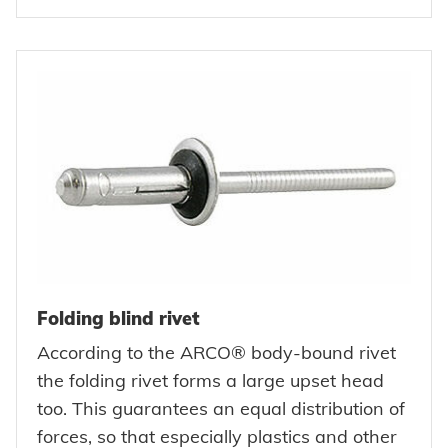
Folding blind rivet
According to the ARCO® body-bound rivet
the folding rivet forms a large upset head
too. This guarantees an equal distribution of
forces, so that especially plastics and other