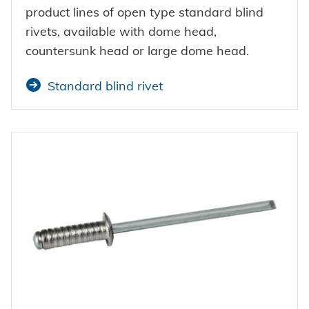
Powertrain
CAREER @ HONSEL
CONTACT
Newsletter
product lines of open type standard blind
CAD Downloads
Plant construction
rivets, available with dome head,
countersunk head or large dome head.
Contact person
Certificates and Documents
Vehicle construction
Standard blind rivet
Maritime
Search
Consumer Goods
Mechanical engineering
New energy
Imprint
E-Mobility
HVAC
Data protection
Terms and conditions