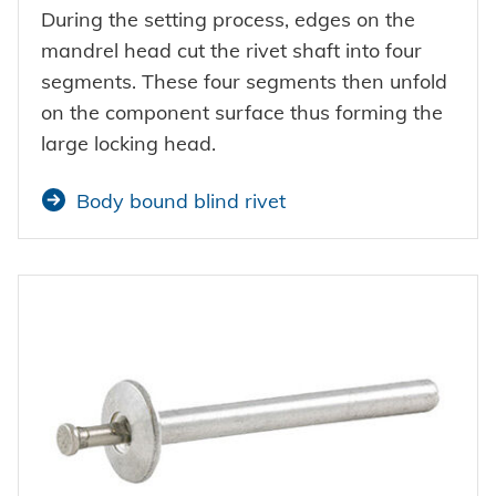
During the setting process, edges on the
mandrel head cut the rivet shaft into four
segments. These four segments then unfold
on the component surface thus forming the
large locking head.
Body bound blind rivet