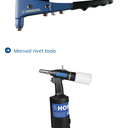
Manual rivet tools