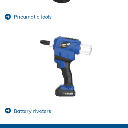
Pneumatic tools
Battery riveters