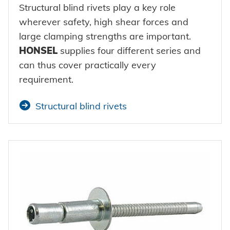
Structural blind rivets play a key role
wherever safety, high shear forces and
large clamping strengths are important.
HONSEL
supplies four different series and
can thus cover practically every
requirement.
Structural blind rivets