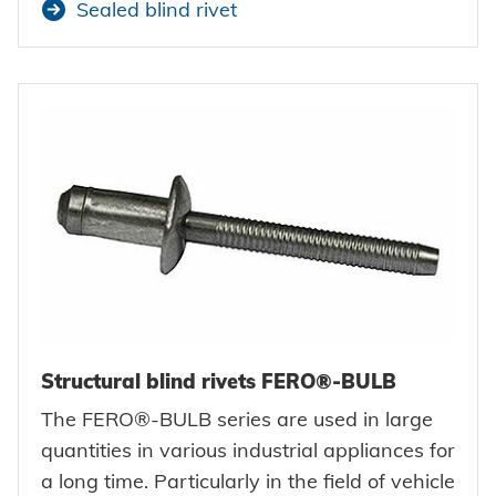
Sealed blind rivet
Structural blind rivets FERO®-BULB
The FERO®-BULB series are used in large
quantities in various industrial appliances for
a long time. Particularly in the field of vehicle