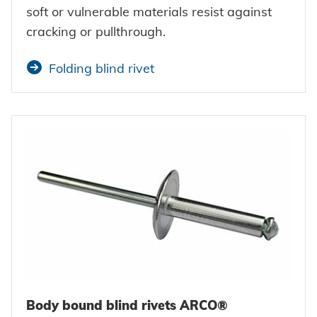
soft or vulnerable materials resist against
cracking or pullthrough.
Folding blind rivet
Body bound blind rivets ARCO®