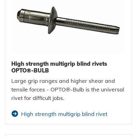
High strength multigrip blind rivets
OPTO®-BULB
Large grip ranges and higher shear and
tensile forces - OPTO®-Bulb is the universal
rivet for difficult jobs.
High strength multigrip blind rivet