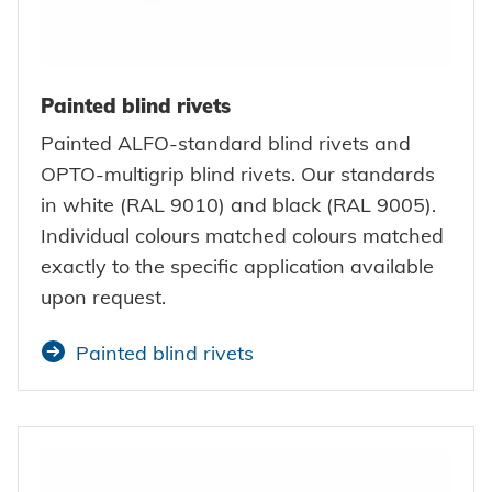
Painted blind rivets
Painted ALFO-standard blind rivets and
OPTO-multigrip blind rivets. Our standards
in white (RAL 9010) and black (RAL 9005).
Individual colours matched colours matched
exactly to the specific application available
upon request.
Painted blind rivets