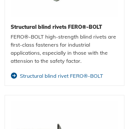
Structural blind rivets FERO®-BOLT
FERO®-BOLT high-strength blind rivets are
first-class fasteners for industrial
applications, especially in those with the
attension to the safety factor.
Structural blind rivet FERO®-BOLT