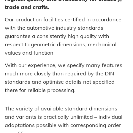
trade and crafts.
Self-clinching parts
Our production facilities certified in accordance
Self-piercing parts
with the automotive industry standards
Coils
guarantee a consistently high quality with
respect to geometric dimensions, mechanical
Axial clamps
values and function.
Bolts
With our experience, we specify many features
Sleeves
much more closely than required by the DIN
standards and optimise details not specified
Industrial rivets
there for reliable processing.
Customized parts
The variety of available standard dimensions
and variants is practically unlimited – individual
PROCESSING
Battery riveters
adaptations possible with corresponding order
SYSTEMS