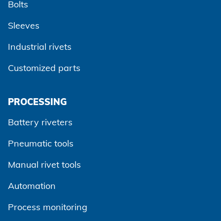
Bolts
Sleeves
Industrial rivets
Customized parts
PROCESSING
Battery riveters
Pneumatic tools
Manual rivet tools
Automation
Process monitoring