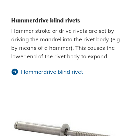
Hammerdrive blind rivets
Hammer stroke or drive rivets are set by
driving the mandrel into the rivet body (e.g.
by means of a hammer). This causes the
lower end of the rivet body to expand.
Hammerdrive blind rivet