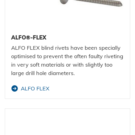
ALFO®-FLEX
ALFO FLEX blind rivets have been specially
optimised to prevent the often faulty riveting
in very soft materials or with slightly too
large drill hole diameters.
ALFO FLEX