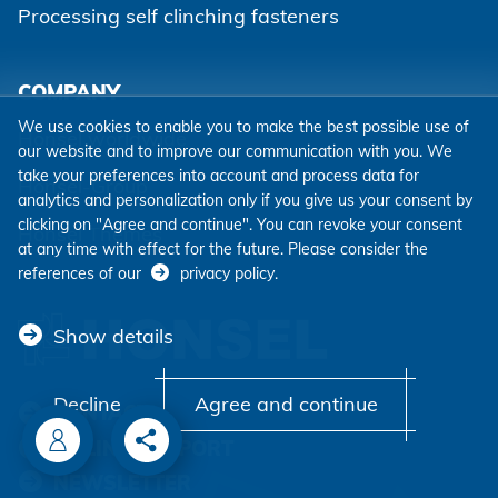
Processing self clinching fasteners
COMPANY
We use cookies to enable you to make the best possible use of
Honsel worldwide
our website and to improve our communication with you. We
take your preferences into account and process data for
Honsel-Group
analytics and personalization only if you give us your consent by
clicking on "Agree and continue". You can revoke your consent
Honsel Themes
at any time with effect for the future. Please consider the
references of our
privacy policy
.
Show details
Decline
Agree and continue
CONTACT
ONLINE SUPPORT
NEWSLETTER