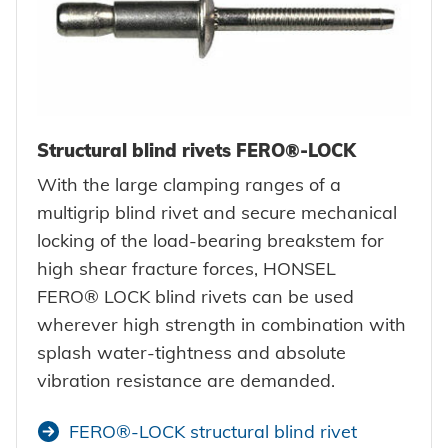
Structural blind rivets FERO®-LOCK
With the large clamping ranges of a
multigrip blind rivet and secure mechanical
locking of the load-bearing breakstem for
high shear fracture forces, HONSEL
FERO® LOCK blind rivets can be used
wherever high strength in combination with
splash water-tightness and absolute
vibration resistance are demanded.
FERO®-LOCK structural blind rivet