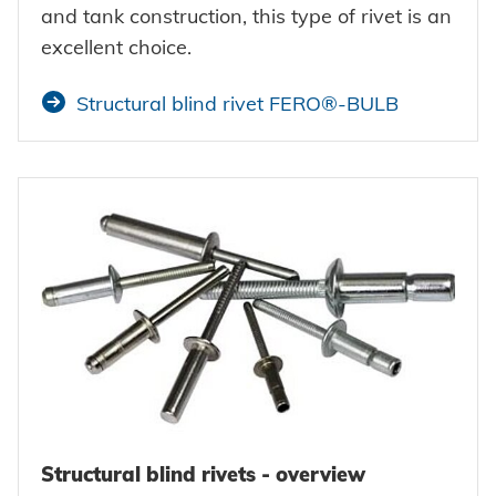
and tank construction, this type of rivet is an
excellent choice.
Structural blind rivet FERO®-BULB
Structural blind rivets - overview