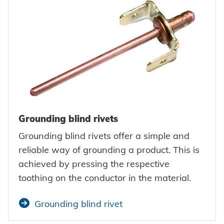
Grounding blind rivets
Grounding blind rivets offer a simple and
reliable way of grounding a product. This is
achieved by pressing the respective
toothing on the conductor in the material.
Grounding blind rivet