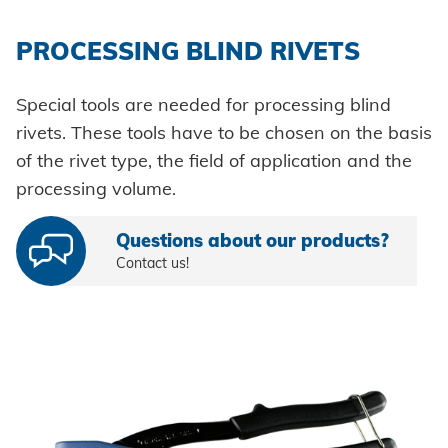
PROCESSING BLIND RIVETS
Special tools are needed for processing blind
rivets. These tools have to be chosen on the basis
of the rivet type, the field of application and the
processing volume.
Questions about our products?
Contact us!