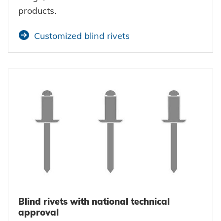
products.
Customized blind rivets
Blind rivets with national technical
approval