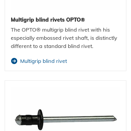
Multigrip blind rivets OPTO®
The OPTO® multigrip blind rivet with his
especially embossed rivet shaft, is distinctly
different to a standard blind rivet.
Multigrip blind rivet