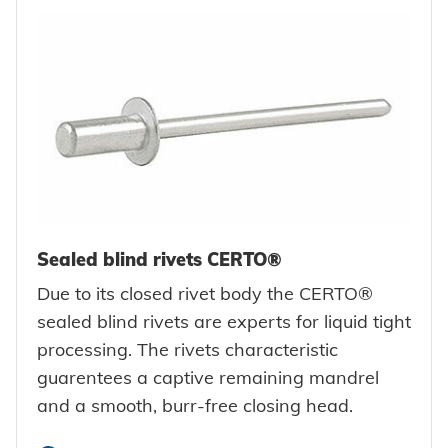
Sealed blind rivets CERTO®
Due to its closed rivet body the CERTO®
sealed blind rivets are experts for liquid tight
processing. The rivets characteristic
guarentees a captive remaining mandrel
and a smooth, burr-free closing head.