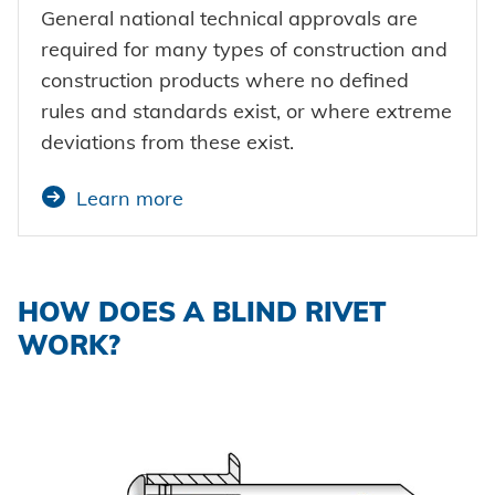
General national technical approvals are
required for many types of construction and
construction products where no defined
rules and standards exist, or where extreme
deviations from these exist.
Learn more
HOW DOES A BLIND RIVET
WORK?