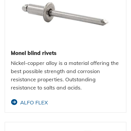
Monel blind rivets
Nickel-copper alloy is a material offering the
best possible strength and corrosion
resistance properties. Outstanding
resistance to salts and acids.
ALFO FLEX