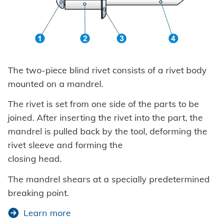
The two-piece blind rivet consists of a rivet body
mounted on a mandrel.
The rivet is set from one side of the parts to be
joined. After inserting the rivet into the part, the
mandrel is pulled back by the tool, deforming the
rivet sleeve and forming the
closing head.
The mandrel shears at a specially predetermined
breaking point.
Learn more