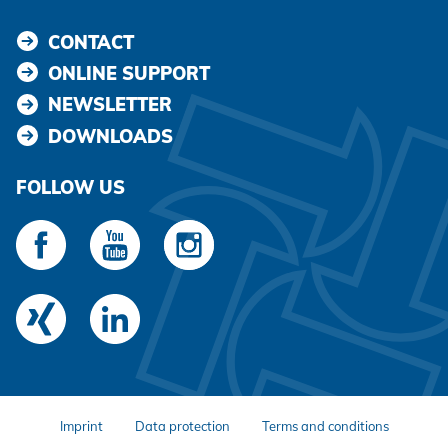
CONTACT
ONLINE SUPPORT
NEWSLETTER
DOWNLOADS
FOLLOW US
Imprint
Data protection
Terms and conditions