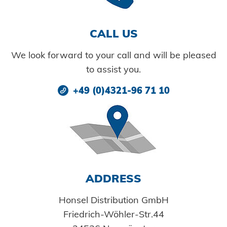
Cold forming
Readiness for delivery
TOOL SERVICE
Innovations
Training
CAREER AND JOBS
DOWNLOADS
INDUSTRY SOLUTIONS
Maintenance and repair
Secondary processing
CALL US
Certificates
Catalogs and information material
Car bodies
Tips & tricks
Facility maintenance
Quality
We look forward to your call and will be pleased
Technical approvals
Images
Powertrain
CAREER @ HONSEL
CONTACT
Newsletter
to assist you.
CAD Downloads
Plant construction
+49 (0)4321-96 71 10
Contact person
Certificates and Documents
Vehicle construction
Maritime
Search
Consumer Goods
Mechanical engineering
ADDRESS
New energy
Honsel Distribution GmbH
Imprint
E-Mobility
Friedrich-Wöhler-Str.44