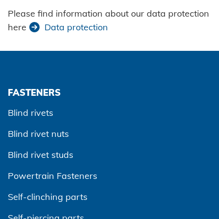
Please find information about our data protection
here
Data protection
FASTENERS
Blind rivets
Blind rivet nuts
Blind rivet studs
Powertrain Fasteners
Self-clinching parts
Self-piercing parts