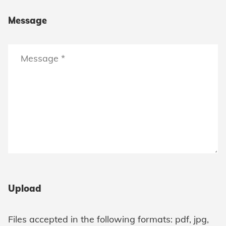
Message
Upload
Files accepted in the following formats: pdf, jpg,