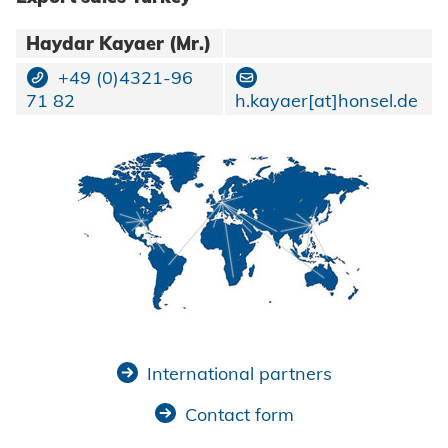
Haydar Kayaer (Mr.)
+49 (0)4321-96
71 82
h.kayaer[at]honsel.de
International partners
Contact form