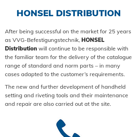
Self-clinching parts
Automation
Honsel France
HONSEL DISTRIBUTION
Self-piercing parts
Process monitoring
Honsel partner
Coils
After being successful on the market for 25 years
Processing self clinching fasteners
as VVG-Befestigungstechnik,
HONSEL
Axial clamps
HONSEL-GROUP
Distribution
will continue to be responsible with
to overview
Bolts
the familiar team for the delivery of the catalogue
HONSEL THEMES
History
range of standard and norm parts – in many
Tool world
Sleeves
cases adapted to the customer’s requirements.
Guiding principles
Trade
COMPETENCE
Industrial rivets
The new and further development of handheld
Environment
Industry
Customized parts
setting and riveting tools and their maintenance
Honsel projects
and repair are also carried out at the site.
MANUFACTURING
SERVICE
Automotive
Development
SUPPLY CHAIN
Tool construction
DOWNLOADS
SUPPORT
Logistics
KNOW-HOW
Consulting