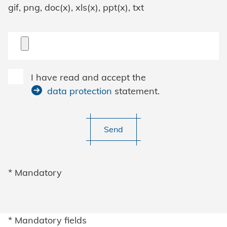
gif, png, doc(x), xls(x), ppt(x), txt
I have read and accept the
data protection
statement.
Send
* Mandatory
* Mandatory fields