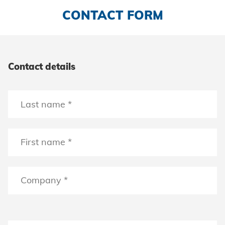
CONTACT FORM
Contact details