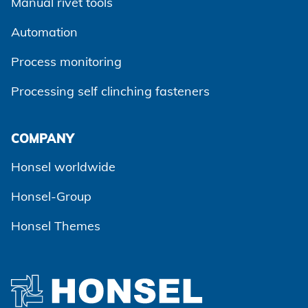
Manual rivet tools
Automation
Process monitoring
Processing self clinching fasteners
Agree and continue
COMPANY
Honsel worldwide
Honsel-Group
Honsel Themes