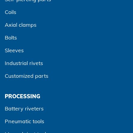
Coils
Axial clamps
Bolts
Sleeves
Industrial rivets
Customized parts
PROCESSING
Battery riveters
Pneumatic tools