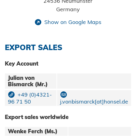
24536 Neumünster
HVAC
Data protection
Germany
Show on Google Maps
Terms and conditions
EXPORT SALES
Key Account
Julian von
Bismarck (Mr.)
+49 (0)4321-
96 71 50
j.vonbismarck[at]honsel.de
Export sales worldwide
Wenke Ferch (Ms.)