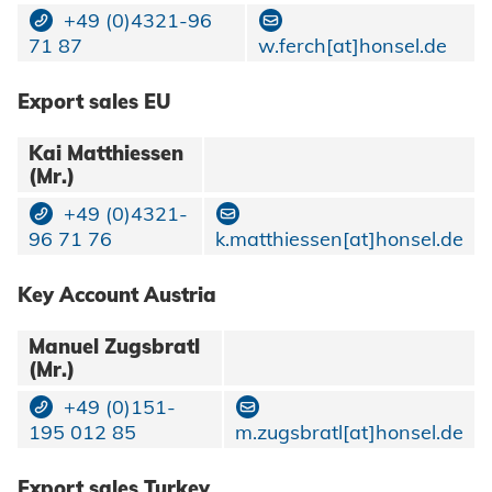
+49 (0)4321-96
71 87
w.ferch[at]honsel.de
Export sales EU
Kai Matthiessen
(Mr.)
+49 (0)4321-
96 71 76
k.matthiessen[at]honsel.de
Key Account Austria
Manuel Zugsbratl
(Mr.)
+49 (0)151-
195 012 85
m.zugsbratl[at]honsel.de
Export sales Turkey