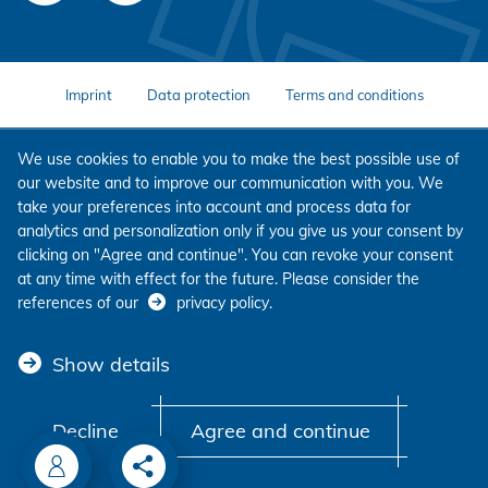
Imprint
Data protection
Terms and conditions
We use cookies to enable you to make the best possible use of
our website and to improve our communication with you. We
take your preferences into account and process data for
analytics and personalization only if you give us your consent by
clicking on "Agree and continue". You can revoke your consent
at any time with effect for the future. Please consider the
references of our
privacy policy
.
Show details
Decline
Agree and continue