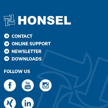
CONTACT
ONLINE SUPPORT
NEWSLETTER
DOWNLOADS
FOLLOW US