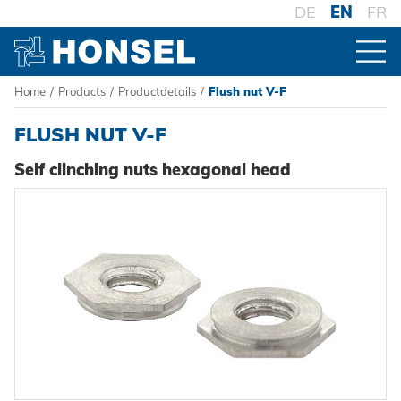
DE
EN
FR
Home
/
Products
/
Productdetails
/
Flush nut V-F
PRODUCTS
FLUSH NUT V-F
PRODUCT OVERVIEW
Self clinching nuts hexagonal head
FASTENERS
Blind rivets
PROCESSING
Blind rivet nuts
Battery riveters
SYSTEMS
Blind rivet studs
Pneumatic tools
High-strength - The system
Powertrain Fasteners
Manual rivet tools
Pierce & Clinch Fastener
HONSEL