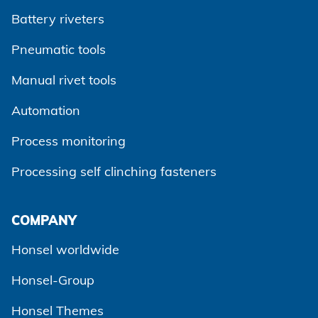
Battery riveters
Pneumatic tools
Manual rivet tools
Automation
Process monitoring
Processing self clinching fasteners
Agree and continue
COMPANY
Honsel worldwide
Honsel-Group
Honsel Themes