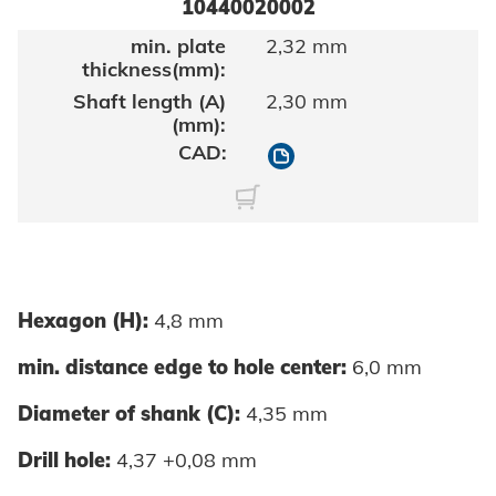
10440020002
2,32 mm
2,30 mm
10440020002
Hexagon (H):
4,8 mm
min. distance edge to hole center:
6,0 mm
Diameter of shank (C):
4,35 mm
Drill hole:
4,37 +0,08 mm