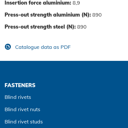
Insertion force aluminium:
8,9
Press-out strength aluminium (N):
890
Press-out strength steel (N):
890
Catalogue data as PDF
FASTENERS
Blind rivets
Blind rivet nuts
Blind rivet studs