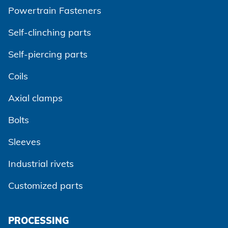
Powertrain Fasteners
Self-clinching parts
Self-piercing parts
Coils
Axial clamps
Bolts
Sleeves
Industrial rivets
Customized parts
PROCESSING