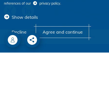
references of our
privacy policy
.
Show details
Decline
Agree and continue
Imprint
Data protection
Terms and conditions