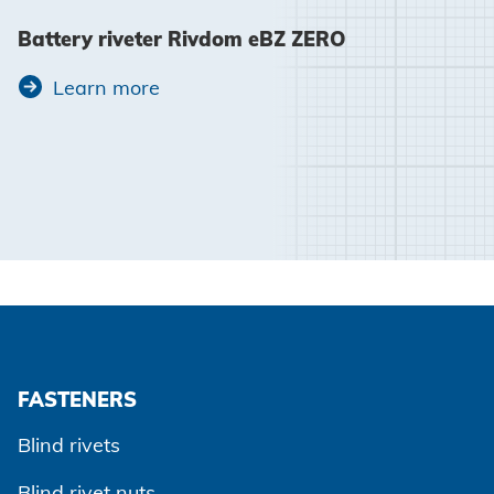
Battery riveter Rivdom eBZ ZERO
Learn more
FASTENERS
Blind rivets
Blind rivet nuts