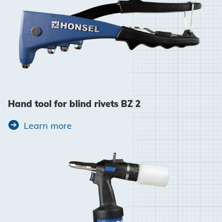
Hand tool for blind rivets BZ 2
Learn more