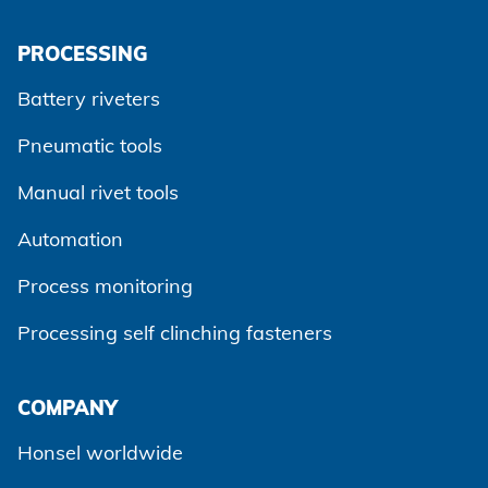
Agree and continue
PROCESSING
Battery riveters
Pneumatic tools
Manual rivet tools
Automation
Process monitoring
Processing self clinching fasteners
COMPANY
Honsel worldwide