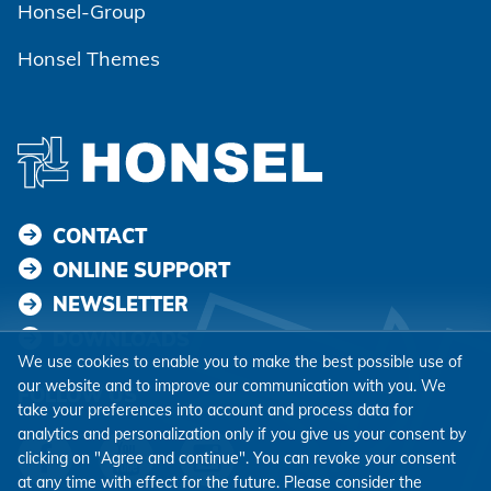
Honsel-Group
Honsel Themes
CONTACT
ONLINE SUPPORT
NEWSLETTER
DOWNLOADS
We use cookies to enable you to make the best possible use of
our website and to improve our communication with you. We
FOLLOW US
take your preferences into account and process data for
analytics and personalization only if you give us your consent by
clicking on "Agree and continue". You can revoke your consent
at any time with effect for the future. Please consider the