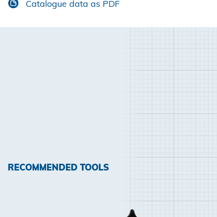
Catalogue data as PDF
RECOMMENDED TOOLS