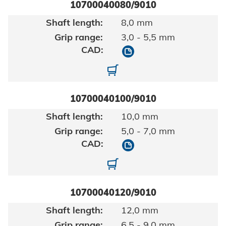
10700040080/9010
8,0 mm
3,0 - 5,5 mm
10700040080/9010
10700040080-01-0002
10700040100/9010
10,0 mm
5,0 - 7,0 mm
10700040100/9010
10700040100-01-0002
10700040120/9010
12,0 mm
6,5 - 9,0 mm