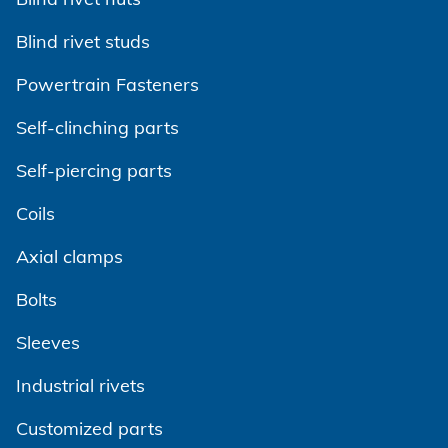
Blind rivet studs
Powertrain Fasteners
Self-clinching parts
Self-piercing parts
Coils
Axial clamps
Bolts
Sleeves
Industrial rivets
Customized parts