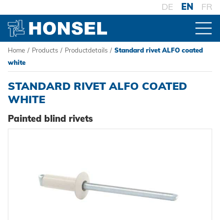
DE
EN
FR
Home
/
Products
/
Productdetails
/
Standard rivet ALFO coated
PRODUCTS
white
STANDARD RIVET ALFO COATED
PRODUCT OVERVIEW
WHITE
Painted blind rivets
FASTENERS
Blind rivets
PROCESSING
Blind rivet nuts
Battery riveters
SYSTEMS
Blind rivet studs
Pneumatic tools
High-strength - The system
Powertrain Fasteners
Manual rivet tools
Pierce & Clinch Fastener
HONSEL