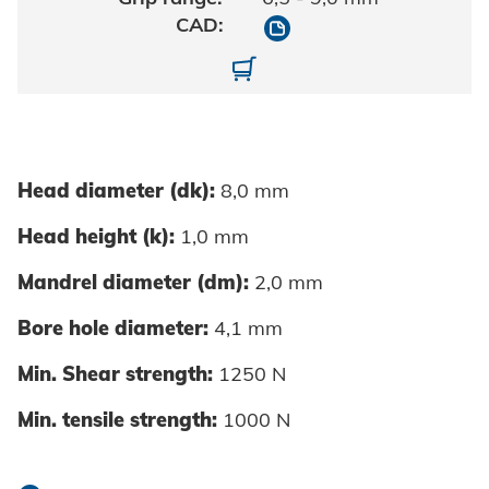
10700040120/9010
10700040120-01-0002
Head diameter (dk):
8,0 mm
Head height (k):
1,0 mm
Mandrel diameter (dm):
2,0 mm
Bore hole diameter:
4,1 mm
Min. Shear strength:
1250 N
Min. tensile strength:
1000 N