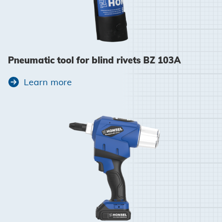
Pneumatic tool for blind rivets BZ 103A
Learn more