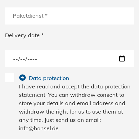
Delivery date *
Data protection
I have read and accept the data protection
statement. You can withdraw consent to
store your details and email address and
withdraw the right for us to use them at
any time. Just send us an email:
info@honsel.de