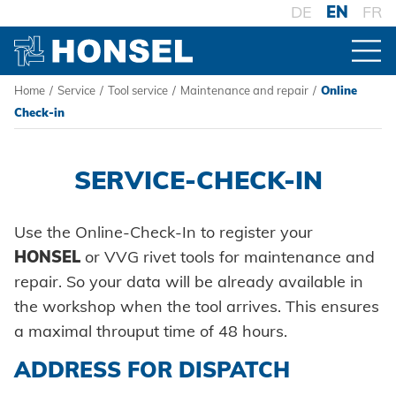
DE
EN
FR
Home
/
Service
/
Tool service
/
Maintenance and repair
/
Online
PRODUCTS
Check-in
PRODUCT OVERVIEW
HONSEL
SERVICE-CHECK-IN
FASTENERS
HONSEL WORLDWIDE
COMPETENCE
Use the Online-Check-In to register your
Blind rivets
to overview
HONSEL
or VVG rivet tools for maintenance and
PROCESSING
HONSEL-GROUP
repair. So your data will be already available in
Blind rivet nuts
Honsel Umformtechnik
Battery riveters
MANUFACTURING
SERVICE
to overview
the workshop when the tool arrives. This ensures
SYSTEMS
HONSEL THEMES
Development
Blind rivet studs
a maximal throuput time of 48 hours.
Honsel Distribution
Pneumatic tools
History
High-strength - The system
SUPPLY CHAIN
Tool world
Tool construction
Powertrain Fasteners
ADDRESS FOR DISPATCH
SUPPORT
Honsel Fastener Wuxi
Logistics
Manual rivet tools
Guiding principles
Pierce & Clinch Fastener
Trade
KNOW-HOW
Consulting