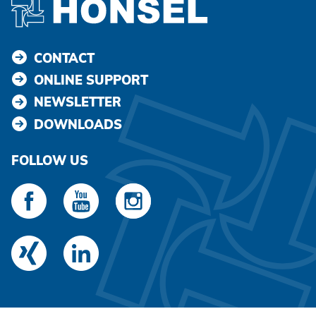
CONTACT
ONLINE SUPPORT
NEWSLETTER
DOWNLOADS
FOLLOW US