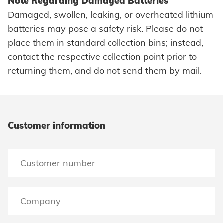
Note Regarding Damaged Batteries
HVAC
Damaged, swollen, leaking, or overheated lithium
Search
batteries may pose a safety risk. Please do not
place them in standard collection bins; instead,
contact the respective collection point prior to
returning them, and do not send them by mail.
Imprint
Data protection
Customer information
Terms and conditions