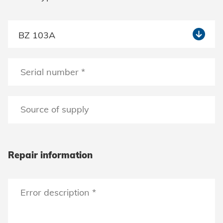
Repair information