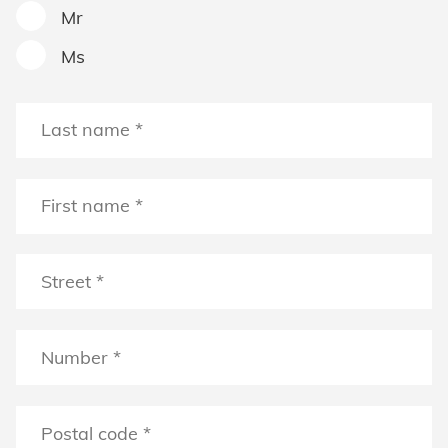
Mr
Ms