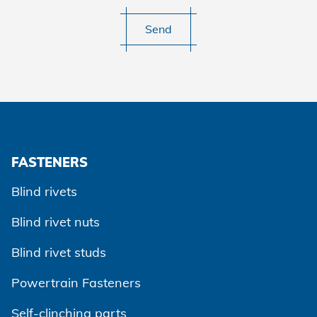
Send
FASTENERS
Blind rivets
Blind rivet nuts
Blind rivet studs
Powertrain Fasteners
Self-clinching parts