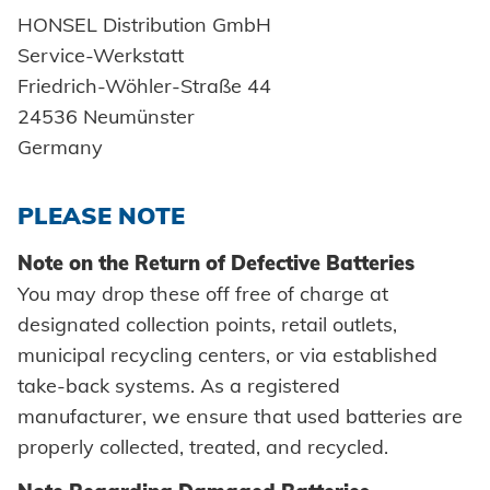
Cold forming
Self-clinching parts
Readiness for delivery
Honsel France
Automation
TOOL SERVICE
Environment
Innovations
HONSEL Distribution GmbH
Industry
Training
INDUSTRY SOLUTIONS
Secondary processing
Service-Werkstatt
Self-piercing parts
Honsel partner
Process monitoring
Maintenance and repair
Honsel projects
Certificates
Automotive
Car bodies
Friedrich-Wöhler-Straße 44
Tips & tricks
Quality
Coils
Processing self clinching fasteners
Facility maintenance
24536 Neumünster
Technical approvals
Powertrain
Newsletter
Germany
Axial clamps
Plant construction
Bolts
DOWNLOADS
PLEASE NOTE
Vehicle construction
Sleeves
Note on the Return of Defective Batteries
Maritime
Industrial rivets
You may drop these off free of charge at
CAREER AND JOBS
DOWNLOADS
Consumer Goods
designated collection points, retail outlets,
Catalogs and information material
Customized parts
municipal recycling centers, or via established
Mechanical engineering
Images
CAREER @ HONSEL
CONTACT
take-back systems. As a registered
New energy
manufacturer, we ensure that used batteries are
CAD Downloads
properly collected, treated, and recycled.
E-Mobility
Contact person
Certificates and Documents