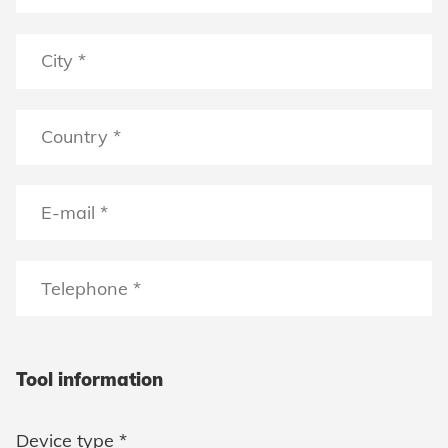
Tool information
Device type *