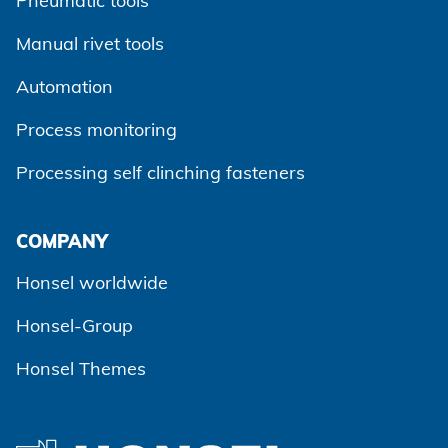
Pneumatic tools
Manual rivet tools
Automation
Process monitoring
Processing self clinching fasteners
Agree and continue
COMPANY
Honsel worldwide
Honsel-Group
Honsel Themes