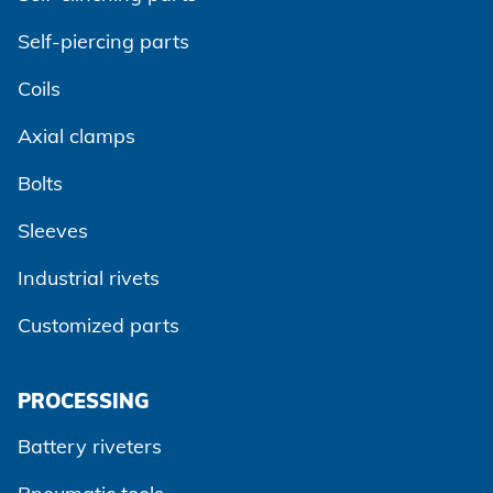
Self-piercing parts
Coils
Axial clamps
Bolts
Sleeves
Industrial rivets
Customized parts
PROCESSING
Battery riveters