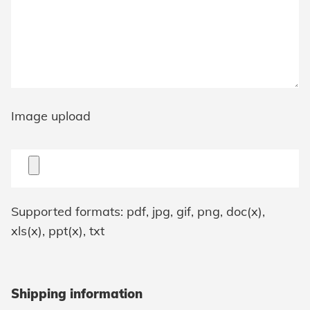
Image upload
Supported formats: pdf, jpg, gif, png, doc(x),
xls(x), ppt(x), txt
Shipping information