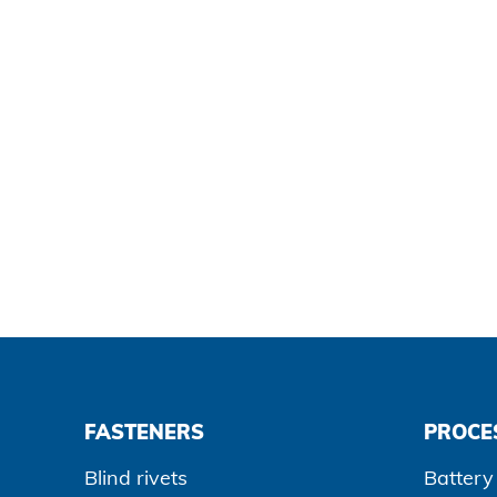
Data protection
Terms and conditions
FASTENERS
PROCE
Blind rivets
Battery 