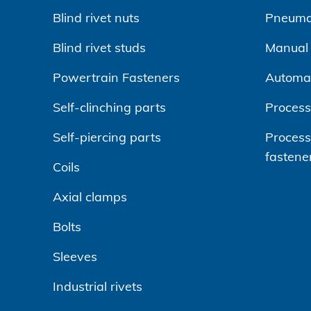
Blind rivet nuts
Pneumat
Blind rivet studs
Manual r
Powertrain Fasteners
Automa
Self-clinching parts
Process
Self-piercing parts
Processi
fastene
Coils
Axial clamps
Bolts
Sleeves
Industrial rivets