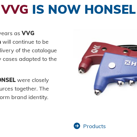
VVG
IS NOW HONSEL
Self-piercing parts
Processin
History
Logistics
Plant co
fastener
Coils
Guiding principles
Readiness for delivery
Vehicle 
Axial clamps
Environment
Maritime
 years as
VVG
SYSTEMS
Bolts
n
will continue to be
Honsel projects
Consume
High-str
livery of the catalogue
Sleeves
Mechanic
system
 cases adapted to the
Industrial rivets
New ene
Pierce &
Customized parts
E-Mobili
ONSEL
were closely
urces together. The
HVAC
orm brand identity.
Products