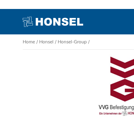
Home
/
Honsel
/
Honsel-Group
/
PRODUCTS
HONSEL
COMPETENCE
SERVICE