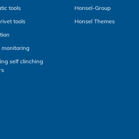
ic tools
Honsel-Group
ivet tools
Honsel Themes
tion
 monitoring
ng self clinching
rs