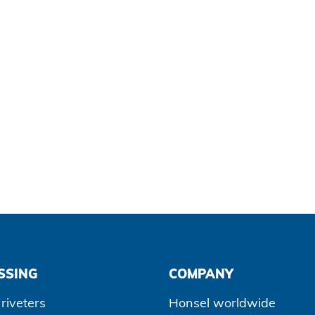
SSING
COMPANY
riveters
Honsel worldwide