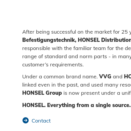
DOWNLOADS
CAREER AND JOBS
After being successful on the market for 25
Befestigungstechnik, HONSEL Distributio
responsible with the familiar team for the de
CONTACT
range of standard and norm parts - in many
customer’s requirements.
Contact person
Under a common brand name.
VVG
and
H
linked even in the past, and used many reso
Search
HONSEL Group
is now present under a unif
HONSEL. Everything from a single source.
Contact
Imprint