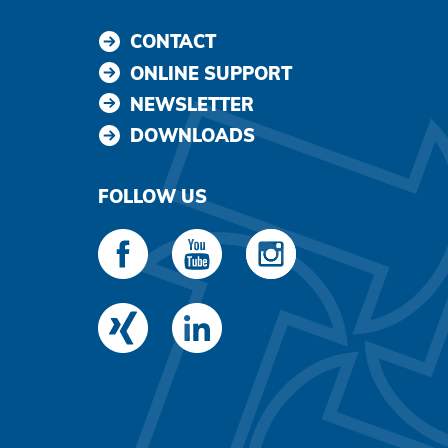
CONTACT
ONLINE SUPPORT
NEWSLETTER
DOWNLOADS
FOLLOW US