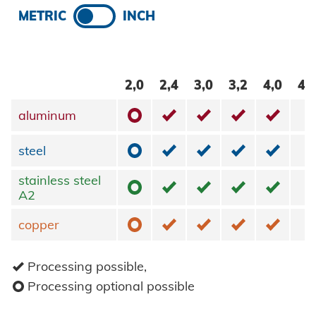
METRIC
INCH
2,0
2,4
3,0
3,2
4,0
4,
o
✓
✓
✓
✓
aluminum
aluminum
o
✓
✓
✓
✓
steel
steel
stainless steel
stainless steel
o
✓
✓
✓
✓
A2
A2
o
✓
✓
✓
✓
copper
copper
✓
Processing possible,
o
Processing optional possible