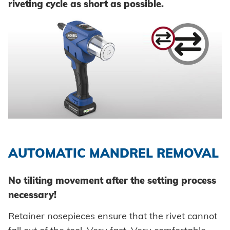
riveting cycle as short as possible.
AUTOMATIC MANDREL REMOVAL
No tiliting movement after the setting process
necessary!
Retainer nosepieces ensure that the rivet cannot