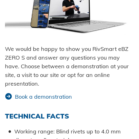
We would be happy to show you RivSmart eBZ
ZERO S and answer any questions you may
have. Choose between a demonstration at your
site, a visit to our site or opt for an online
presentation.
Book a demonstration
TECHNICAL FACTS
Working range: Blind rivets up to 4.0 mm