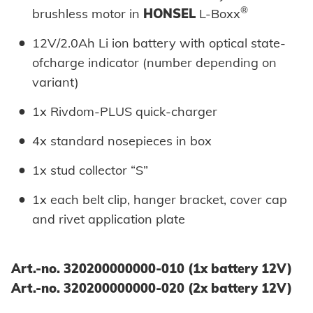
®
brushless motor in
HONSEL
L-Boxx
12V/2.0Ah Li ion battery with optical state-
ofcharge indicator (number depending on
variant)
1x Rivdom-PLUS quick-charger
4x standard nosepieces in box
1x stud collector “S”
1x each belt clip, hanger bracket, cover cap
and rivet application plate
Art.-no. 320200000000-010 (1x battery 12V)
Art.-no. 320200000000-020 (2x battery 12V)