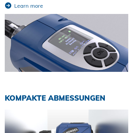
Learn more
KOMPAKTE ABMESSUNGEN