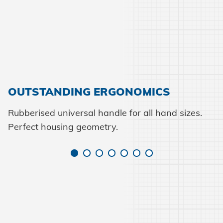
OUTSTANDING ERGONOMICS
Rubberised universal handle for all hand sizes.
Perfect housing geometry.