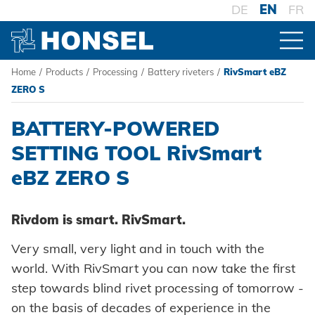
DE
EN
FR
Home
/
Products
/
Processing
/
Battery riveters
/
RivSmart eBZ
PRODUCTS
ZERO S
BATTERY-POWERED
PRODUCT OVERVIEW
SETTING TOOL RivSmart
eBZ ZERO S
FASTENERS
Blind rivets
PROCESSING
Rivdom is smart. RivSmart.
Blind rivet nuts
Battery riveters
Very small, very light and in touch with the
Blind rivet studs
world. With RivSmart you can now take the first
Pneumatic tools
step towards blind rivet processing of tomorrow -
Powertrain Fasteners
on the basis of decades of experience in the
Manual rivet tools