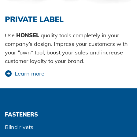
Agree and continue
Additional information
PRIVATE LABEL
Use
HONSEL
quality tools completely in your
company’s design. Impress your customers with
your “own” tool, boost your sales and increase
customer loyalty to your brand.
Learn more
FASTENERS
Blind rivets