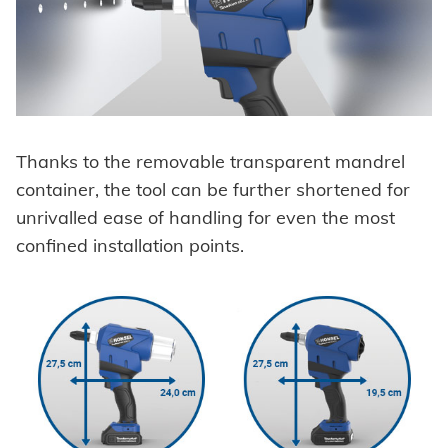
Thanks to the removable transparent mandrel
container, the tool can be further shortened for
unrivalled ease of handling for even the most
confined installation points.