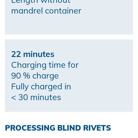
mandrel container
22 minutes
Charging time for
90 % charge
Fully charged in
< 30 minutes
PROCESSING BLIND RIVETS