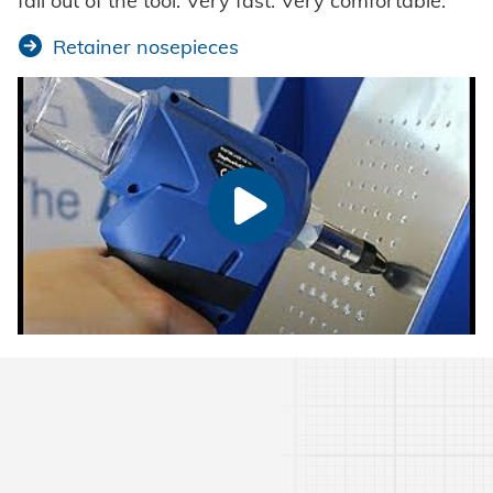
fall out of the tool. Very fast. Very comfortable.
Retainer nosepieces
Watch video