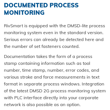
DOCUMENTED PROCESS
MONITORING
RivSmart is equipped with the DMSD-lite process
monitoring system even in the standard version.
Serious errors can already be detected here and
the number of set fasteners counted.
Documentation takes the form of a process
stamp containing information such as tool
number, time stamp, number, error codes, and
various stroke and force measurements in text
format in separate process windows. Integration
of the latest DMSD 2G process monitoring system
with PLC interface directly into your corporate
network is also possible as an option.