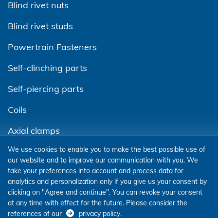
Blind rivet nuts
Blind rivet studs
Powertrain Fasteners
Self-clinching parts
Self-piercing parts
Coils
Axial clamps
We use cookies to enable you to make the best possible use of
Bolts
our website and to improve our communication with you. We
take your preferences into account and process data for
Sleeves
analytics and personalization only if you give us your consent by
clicking on "Agree and continue". You can revoke your consent
Industrial rivets
at any time with effect for the future. Please consider the
Customized parts
references of our
privacy policy
.