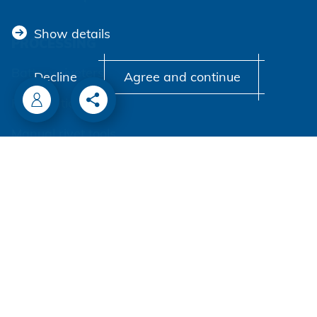
Show details
PROCESSING
Battery riveters
Decline
Agree and continue
Pneumatic tools
Manual rivet tools
Automation
Process monitoring
Processing self clinching fasteners
COMPANY
Honsel worldwide