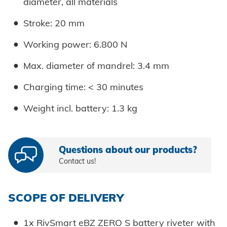
diameter, all materials
Stroke: 20 mm
Working power: 6.800 N
Max. diameter of mandrel: 3.4 mm
Charging time: < 30 minutes
Weight incl. battery: 1.3 kg
Questions about our products?
Contact us!
SCOPE OF DELIVERY
1x RivSmart eBZ ZERO S battery riveter with