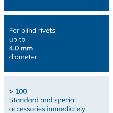
For blind rivets
up to
4.0 mm
diameter
> 100
Standard and special
accessories immediately