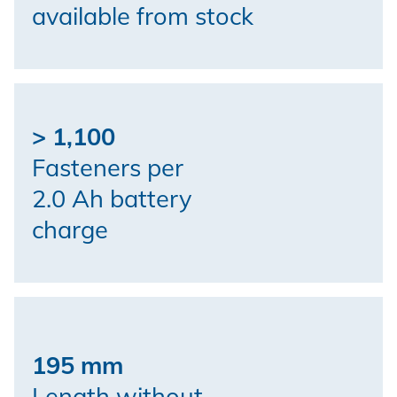
available from stock
> 1,100
Fasteners per
2.0 Ah battery
charge
195 mm
Length without