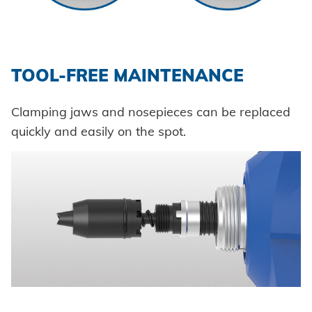
TOOL-FREE MAINTENANCE
Clamping jaws and nosepieces can be replaced
quickly and easily on the spot.