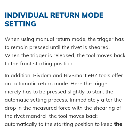
INDIVIDUAL RETURN MODE
SETTING
When using manual return mode, the trigger has
to remain pressed until the rivet is sheared.
When the trigger is released, the tool moves back
to the front starting position.
In addition, Rivdom and RivSmart eBZ tools offer
an automatic return mode. Here the trigger
merely has to be pressed slightly to start the
automatic setting process. Immediately after the
drop in the measured force with the shearing of
the rivet mandrel, the tool moves back
automatically to the starting position to keep
the