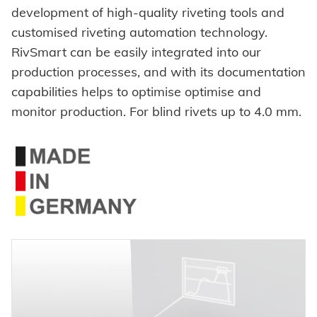
Self-clinching parts
development of high-quality riveting tools and
Automation
customised riveting automation technology.
Self-piercing parts
RivSmart can be easily integrated into our
Process monitoring
Coils
production processes, and with its documentation
Processing self clinching fasteners
capabilities helps to optimise optimise and
Axial clamps
monitor production. For blind rivets up to 4.0 mm.
Bolts
SYSTEMS
High-strength - The system
Sleeves
Pierce & Clinch Fastener
HONSEL
Industrial rivets
Customized parts
HONSEL WORLDWIDE
COMPETENCE
to overview
HONSEL-GROUP
Honsel Umformtechnik
MANUFACTURING
SERVICE
to overview
HONSEL THEMES
Development