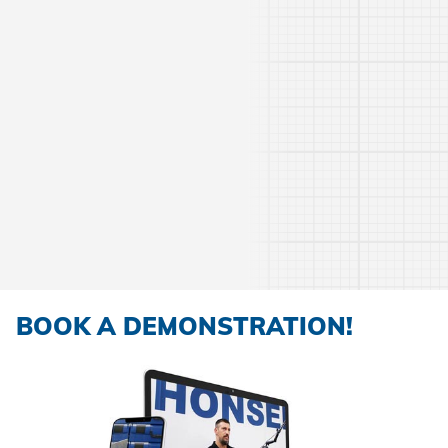
BOOK A DEMONSTRATION!