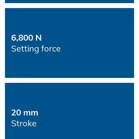
New energy
Imprint
E-Mobility
HVAC
Data protection
6,800 N
Setting force
Terms and conditions
20 mm
Stroke