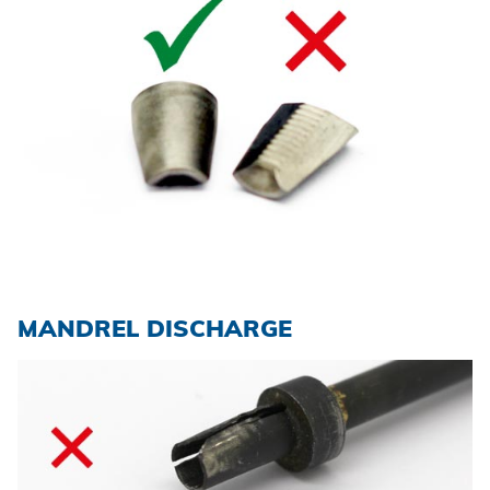
MANDREL DISCHARGE