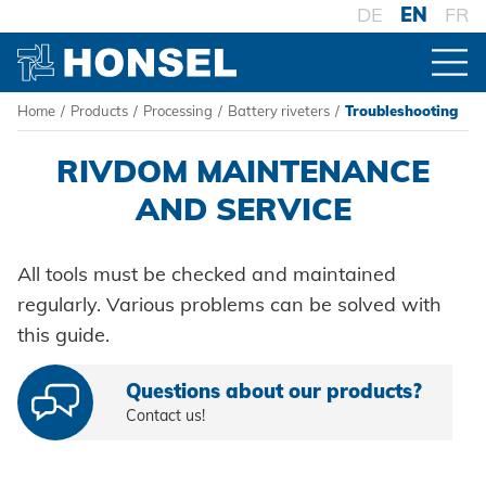
DE
EN
FR
Home
/
Products
/
Processing
/
Battery riveters
/
Troubleshooting
PRODUCTS
RIVDOM MAINTENANCE
PRODUCT OVERVIEW
AND SERVICE
All tools must be checked and maintained
FASTENERS
regularly. Various problems can be solved with
Blind rivets
this guide.
PROCESSING
Blind rivet nuts
Battery riveters
Questions about our products?
Blind rivet studs
Contact us!
Pneumatic tools
Powertrain Fasteners
Manual rivet tools