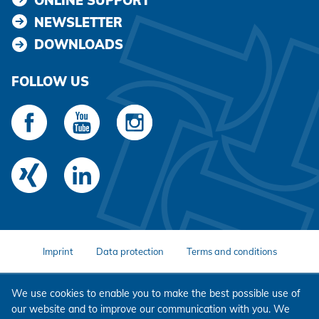
ONLINE SUPPORT
NEWSLETTER
DOWNLOADS
FOLLOW US
Imprint
Data protection
Terms and conditions
We use cookies to enable you to make the best possible use of
our website and to improve our communication with you. We