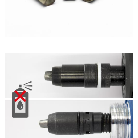
New energy
Imprint
E-Mobility
HVAC
Data protection
Terms and conditions