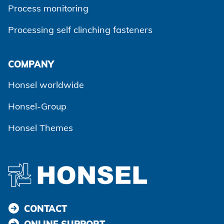
Process monitoring
Processing self clinching fasteners
Agree and continue
COMPANY
Honsel worldwide
Honsel-Group
Honsel Themes
CONTACT