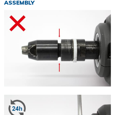
ASSEMBLY