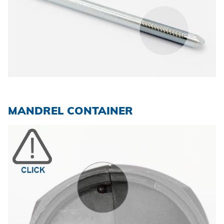
MANDREL CONTAINER