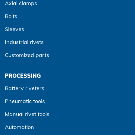
Axial clamps
Bolts
Sleeves
Industrial rivets
Customized parts
PROCESSING
Battery riveters
Pneumatic tools
Manual rivet tools
Automation