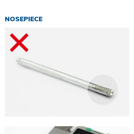
NOSEPIECE