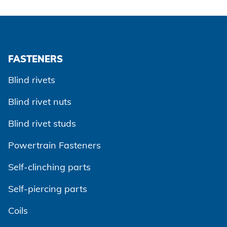
FASTENERS
Blind rivets
Blind rivet nuts
Blind rivet studs
Powertrain Fasteners
Self-clinching parts
Self-piercing parts
Coils