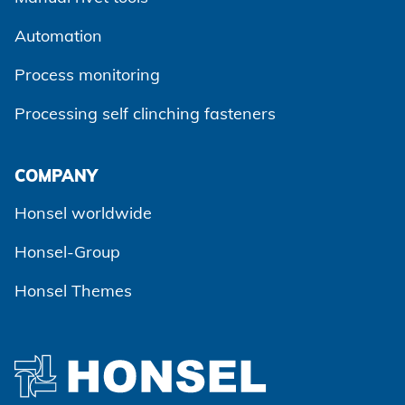
Automation
Process monitoring
Processing self clinching fasteners
Agree and continue
COMPANY
Honsel worldwide
Honsel-Group
Honsel Themes