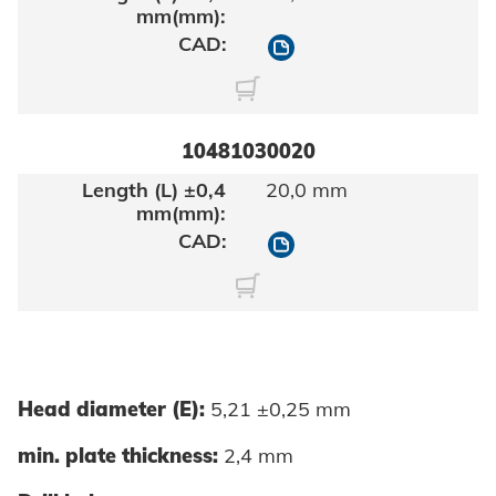
10481030016
10481030020
20,0 mm
10481030020
Head diameter (E):
5,21 ±0,25 mm
min. plate thickness:
2,4 mm