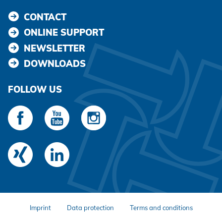
CONTACT
ONLINE SUPPORT
NEWSLETTER
DOWNLOADS
FOLLOW US
Imprint
Data protection
Terms and conditions