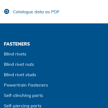
Catalogue data as PDF
FASTENERS
Blind rivets
Blind rivet nuts
Blind rivet studs
Powertrain Fasteners
Self-clinching parts
Self-piercing parts