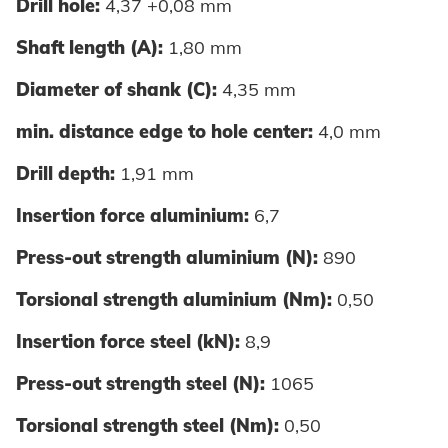
Drill hole:
4,37 +0,08 mm
Shaft length (A):
1,80 mm
Diameter of shank (C):
4,35 mm
min. distance edge to hole center:
4,0 mm
Drill depth:
1,91 mm
Insertion force aluminium:
6,7
Press-out strength aluminium (N):
890
Torsional strength aluminium (Nm):
0,50
Insertion force steel (kN):
8,9
Press-out strength steel (N):
1065
Torsional strength steel (Nm):
0,50