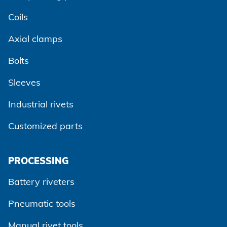
Coils
Axial clamps
Bolts
Sleeves
Industrial rivets
Customized parts
PROCESSING
Battery riveters
Pneumatic tools
Manual rivet tools