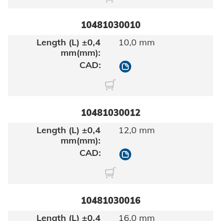
10481030010
10,0 mm
10481030010
10481030012
12,0 mm
10481030012
10481030016
16,0 mm