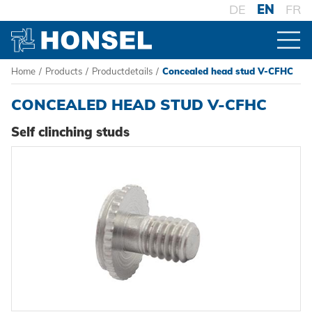
DE
EN
FR
Home
/
Products
/
Productdetails
/
Concealed head stud V-CFHC
PRODUCTS
CONCEALED HEAD STUD V-CFHC
PRODUCT OVERVIEW
Self clinching studs
FASTENERS
Blind rivets
PROCESSING
Blind rivet nuts
Battery riveters
SYSTEMS
Blind rivet studs
Pneumatic tools
High-strength - The system
Powertrain Fasteners
Manual rivet tools
Pierce & Clinch Fastener
HONSEL