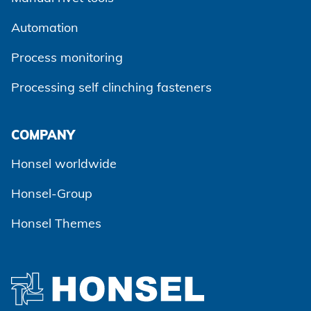
Automation
Process monitoring
Processing self clinching fasteners
Agree and continue
COMPANY
Honsel worldwide
Honsel-Group
Honsel Themes