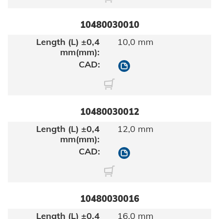
10480030010
10,0 mm
10480030010
10480030012
12,0 mm
10480030012
10480030016
16,0 mm