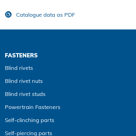
Catalogue data as PDF
FASTENERS
Blind rivets
Blind rivet nuts
Blind rivet studs
Powertrain Fasteners
Self-clinching parts
Self-piercing parts