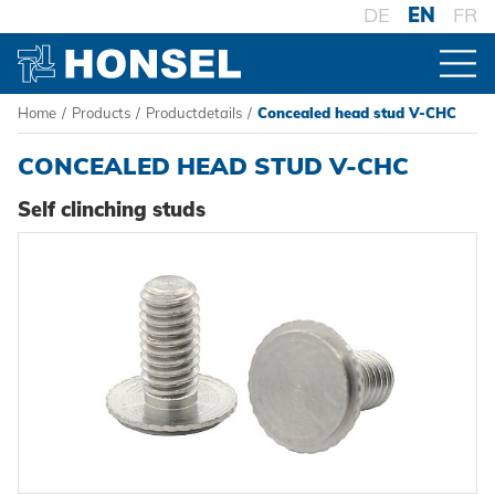
DE
EN
FR
Home
/
Products
/
Productdetails
/
Concealed head stud V-CHC
PRODUCTS
CONCEALED HEAD STUD V-CHC
PRODUCT OVERVIEW
Self clinching studs
FASTENERS
Blind rivets
PROCESSING
Blind rivet nuts
Battery riveters
SYSTEMS
Blind rivet studs
Pneumatic tools
High-strength - The system
Powertrain Fasteners
Manual rivet tools
Pierce & Clinch Fastener
HONSEL