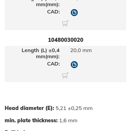
10480030016
10480030020
20,0 mm
10480030020
Head diameter (E):
5,21 ±0,25 mm
min. plate thickness:
1,6 mm