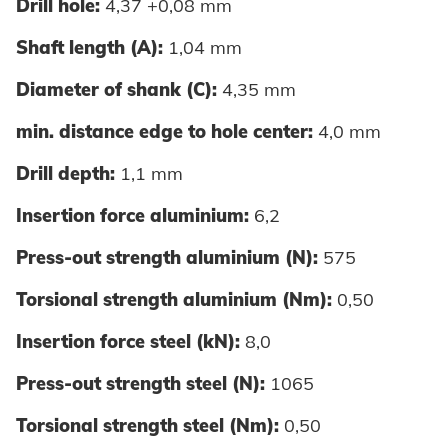
Drill hole:
4,37 +0,08 mm
Shaft length (A):
1,04 mm
Diameter of shank (C):
4,35 mm
min. distance edge to hole center:
4,0 mm
Drill depth:
1,1 mm
Insertion force aluminium:
6,2
Press-out strength aluminium (N):
575
Torsional strength aluminium (Nm):
0,50
Insertion force steel (kN):
8,0
Press-out strength steel (N):
1065
Torsional strength steel (Nm):
0,50