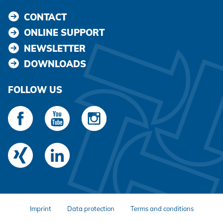
CONTACT
ONLINE SUPPORT
NEWSLETTER
DOWNLOADS
FOLLOW US
Imprint
Data protection
Terms and conditions