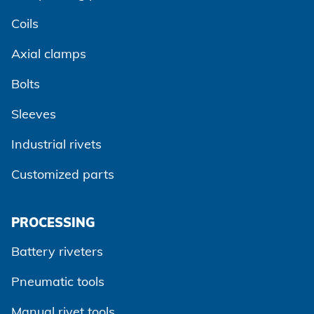
Coils
Axial clamps
Bolts
Sleeves
Industrial rivets
Customized parts
PROCESSING
Battery riveters
Pneumatic tools
Manual rivet tools