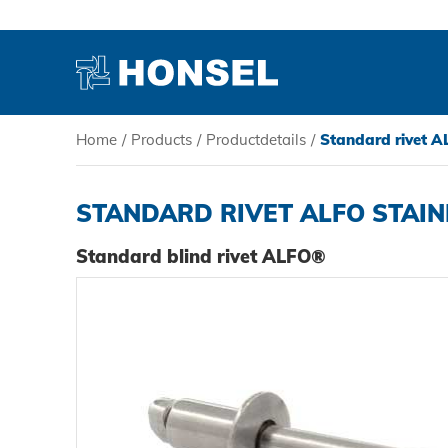
Home
/
Products
/
Productdetails
/
Standard rivet AL
PRODUCTS
STANDARD RIVET ALFO STAIN
HONSEL
Standard blind rivet ALFO®
COMPETENCE
SERVICE