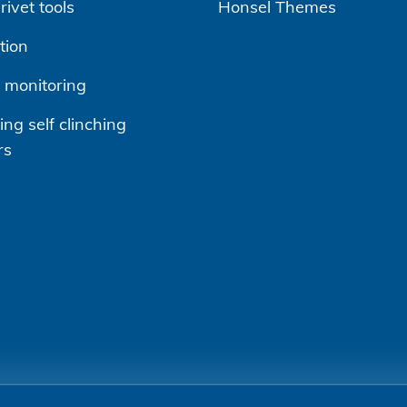
ivet tools
Honsel Themes
tion
 monitoring
ng self clinching
rs