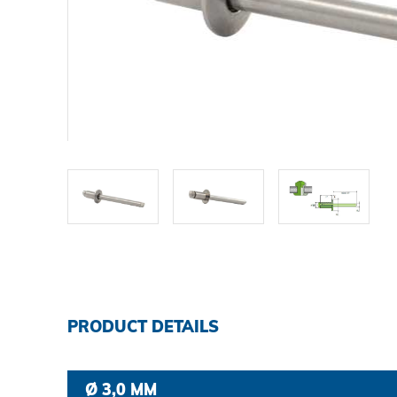
DOWNLOADS
CAREER AND JOBS
CONTACT
Contact person
Search
PRODUCT DETAILS
Imprint
Ø 3,0 MM