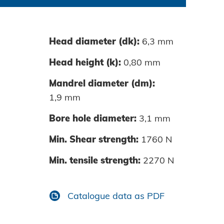
Head diameter (dk):
6,3 mm
0060-01
Head height (k):
0,80 mm
0080-01
Mandrel diameter (dm):
1,9 mm
0100-01
Bore hole diameter:
3,1 mm
0120-01
Min. Shear strength:
1760 N
Min. tensile strength:
2270 N
Catalogue data as PDF