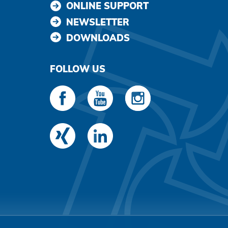
ONLINE SUPPORT
NEWSLETTER
DOWNLOADS
FOLLOW US