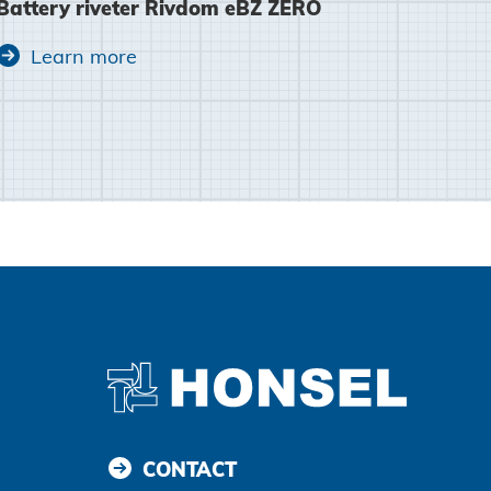
Battery riveter Rivdom eBZ ZERO
Agree and continue
Learn more
CONTACT