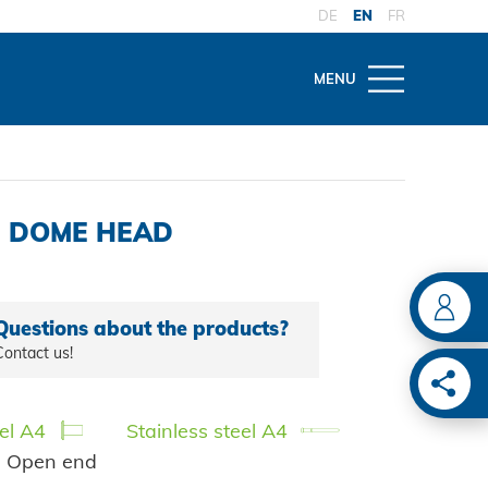
DE
EN
FR
MENU
THEMES
OW
VICE
ld
ons
nce and repair
4, DOME HEAD
ING
tes
 maintenance
iveters
l approvals
Questions about the products?
c tools
ive
Contact us!
Y SOLUTIONS
vet tools
ion
es
eel A4
Stainless steel A4
| Open end
monitoring
ain