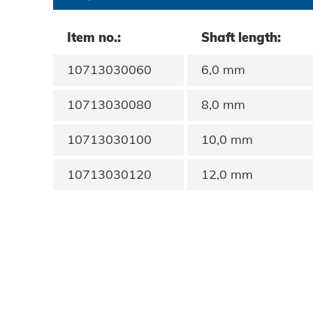
Data protection
Item no.:
Shaft length:
Terms and conditions
10713030060
6,0 mm
10713030080
8,0 mm
10713030100
10,0 mm
10713030120
12,0 mm