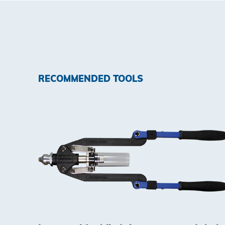
RECOMMENDED TOOLS