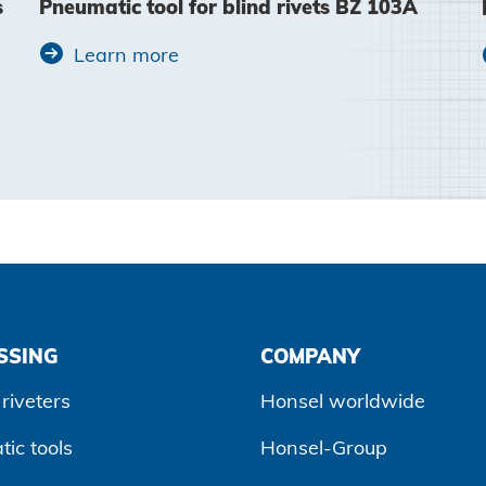
s
Pneumatic tool for blind rivets BZ 103A
Learn more
SSING
COMPANY
riveters
Honsel worldwide
ic tools
Honsel-Group