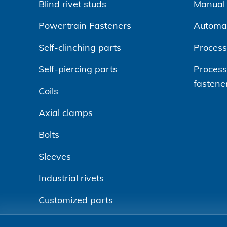
Blind rivet studs
Manual r
Powertrain Fasteners
Automa
Self-clinching parts
Process
Self-piercing parts
Processi
fastene
Coils
Axial clamps
Bolts
Sleeves
Industrial rivets
Customized parts