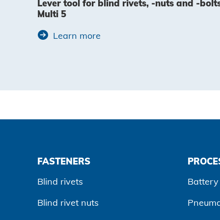
Lever tool for blind rivets, -nuts and -bolt
Multi 5
Learn more
FASTENERS
PROCE
Blind rivets
Battery 
Blind rivet nuts
Pneumat