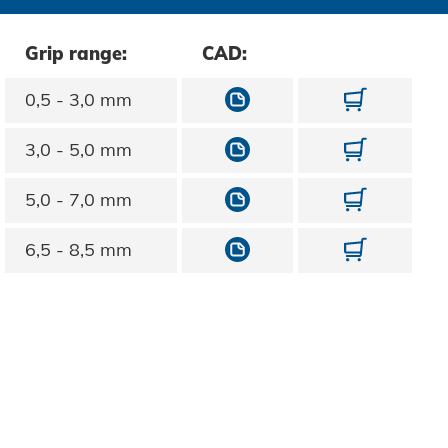
Grip range:
CAD:
10713030060
1071303
0,5 - 3,0 mm
10713030080
1071303
3,0 - 5,0 mm
10713030100
1071303
5,0 - 7,0 mm
10713030120
1071303
6,5 - 8,5 mm