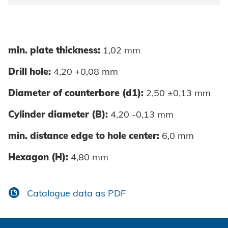
min. plate thickness:
1,02 mm
Drill hole:
4,20 +0,08 mm
Diameter of counterbore (d1):
2,50 ±0,13 mm
Cylinder diameter (B):
4,20 -0,13 mm
min. distance edge to hole center:
6,0 mm
Hexagon (H):
4,80 mm
Catalogue data as PDF