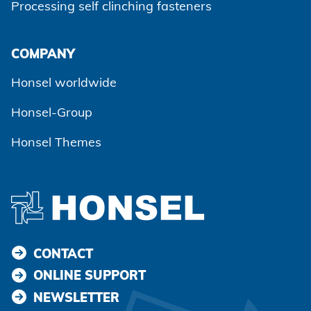
Processing self clinching fasteners
Agree and continue
COMPANY
Honsel worldwide
Honsel-Group
Honsel Themes
CONTACT
ONLINE SUPPORT
NEWSLETTER