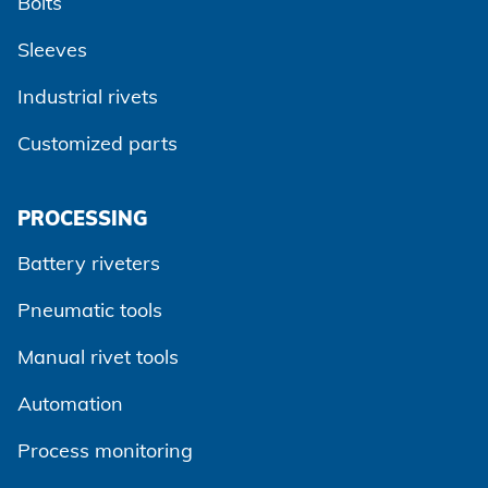
Bolts
Sleeves
Industrial rivets
Customized parts
PROCESSING
Battery riveters
Pneumatic tools
Manual rivet tools
Automation
Process monitoring