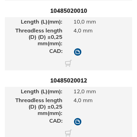
10485020010
10,0 mm
4,0 mm
10485020010
10485020012
12,0 mm
4,0 mm
10485020012