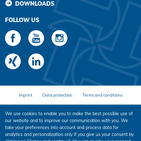
DOWNLOADS
FOLLOW US
Imprint
Data protection
Terms and conditions
We use cookies to enable you to make the best possible use of
our website and to improve our communication with you. We
take your preferences into account and process data for
analytics and personalization only if you give us your consent by