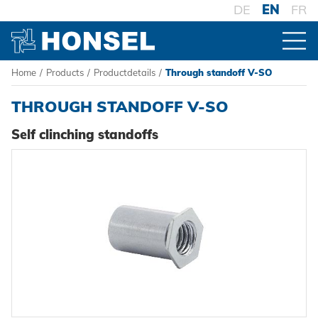
DE
EN
FR
Home
/
Products
/
Productdetails
/
Through standoff V-SO
PRODUCTS
THROUGH STANDOFF V-SO
PRODUCT OVERVIEW
Self clinching standoffs
FASTENERS
Blind rivets
PROCESSING
Blind rivet nuts
Battery riveters
SYSTEMS
Blind rivet studs
Pneumatic tools
High-strength - The system
Powertrain Fasteners
Manual rivet tools
Pierce & Clinch Fastener
HONSEL