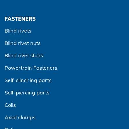
FASTENERS
Blind rivets
Blind rivet nuts
Blind rivet studs
Powertrain Fasteners
Self-clinching parts
Self-piercing parts
Coils
Axial clamps