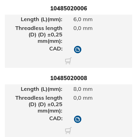
10485020006
6,0 mm
0,0 mm
10485020006
10485020008
8,0 mm
0,0 mm
10485020008