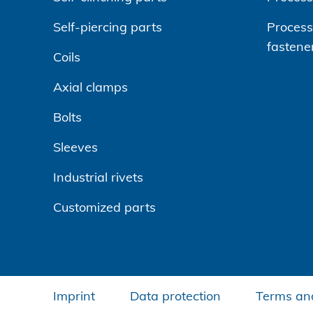
Self-piercing parts
Processi
fastene
Coils
Axial clamps
Bolts
Sleeves
Industrial rivets
Customized parts
Imprint
Data protection
Terms and