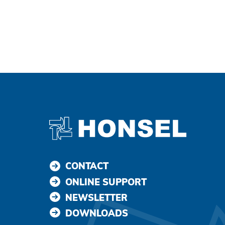
Agree and continue
CONTACT
ONLINE SUPPORT
NEWSLETTER
DOWNLOADS