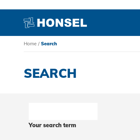
Home
/
Search
PRODUCTS
SEARCH
HONSEL
COMPETENCE
SERVICE
Your search term