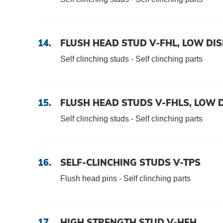
Data protection
Terms and conditions
14.
FLUSH HEAD STUD V-FHL, LOW DI
Self clinching studs - Self clinching parts
15.
FLUSH HEAD STUDS V-FHLS, LOW 
Self clinching studs - Self clinching parts
16.
SELF-CLINCHING STUDS V-TPS
Flush head pins - Self clinching parts
17.
HIGH STRENGTH STUD V-HFH