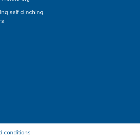
ng self clinching
rs
 conditions