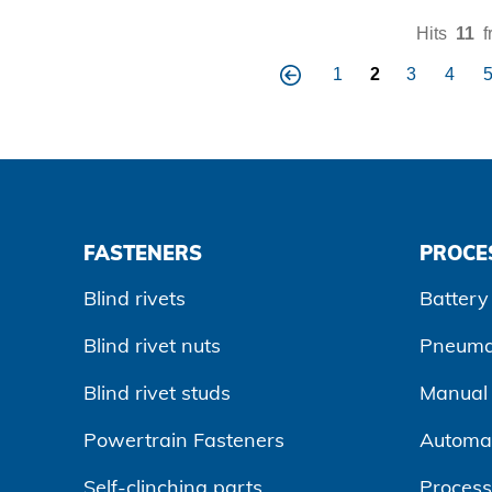
Hits
11
f
1
2
3
4
pre
vio
us
FASTENERS
PROCE
Blind rivets
Battery 
Blind rivet nuts
Pneumat
Blind rivet studs
Manual r
Powertrain Fasteners
Automa
Self-clinching parts
Process