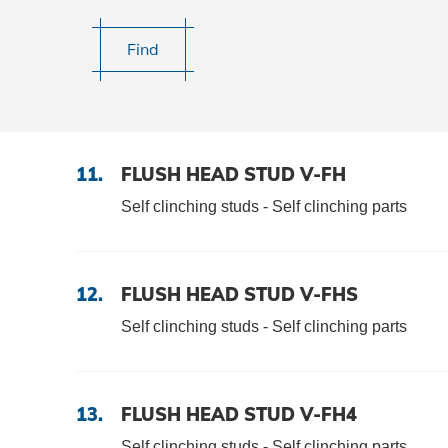
DOWNLOADS
Find
CAREER AND JOBS
CONTACT
11.
FLUSH HEAD STUD V-FH
Self clinching studs - Self clinching parts
Contact person
Search
12.
FLUSH HEAD STUD V-FHS
Self clinching studs - Self clinching parts
Imprint
13.
FLUSH HEAD STUD V-FH4
Self clinching studs - Self clinching parts