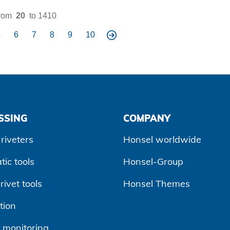
rom
20
to 1410
5
6
7
8
9
10
ne
xt
SSING
COMPANY
riveters
Honsel worldwide
ic tools
Honsel-Group
ivet tools
Honsel Themes
tion
 monitoring