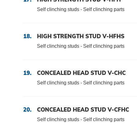
Self clinching studs - Self clinching parts
18.
HIGH STRENGTH STUD V-HFHS
Self clinching studs - Self clinching parts
19.
CONCEALED HEAD STUD V-CHC
Self clinching studs - Self clinching parts
20.
CONCEALED HEAD STUD V-CFHC
Self clinching studs - Self clinching parts