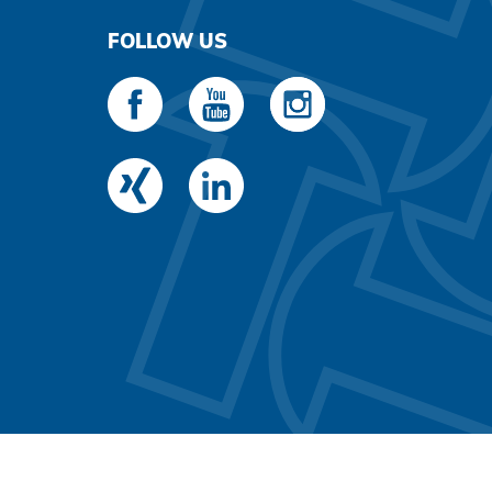
FOLLOW US