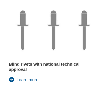
Blind rivets with national technical
approval
Learn more