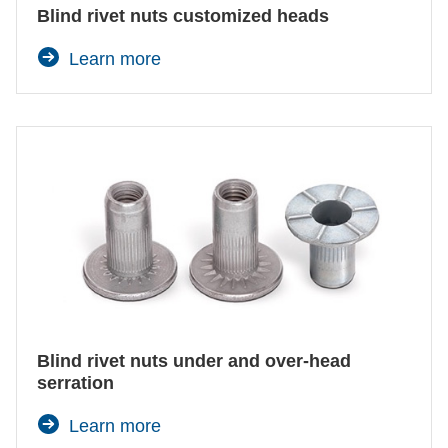
Blind rivet nuts customized heads
Learn more
Blind rivet nuts under and over-head
serration
Learn more