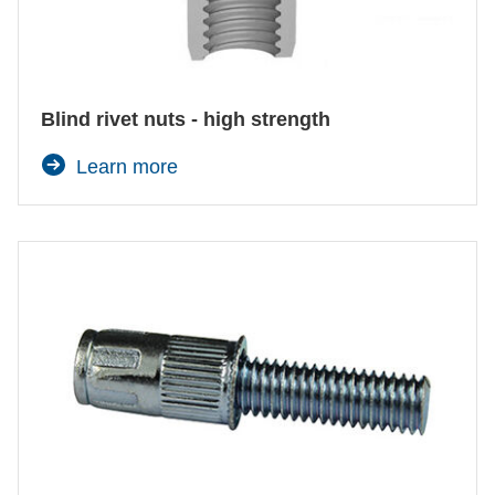
Blind rivet nuts - high strength
Learn more