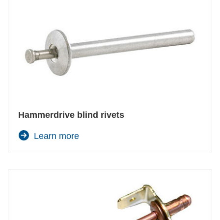
Hammerdrive blind rivets
Learn more