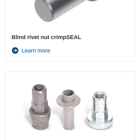
Blind rivet nut crimpSEAL
Learn more