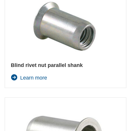
Blind rivet nut parallel shank
Learn more