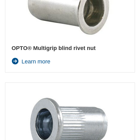
OPTO® Multigrip blind rivet nut
Learn more