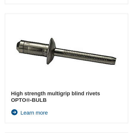
High strength multigrip blind rivets
OPTO®-BULB
Learn more