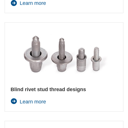
Learn more
Blind rivet stud thread designs
Learn more