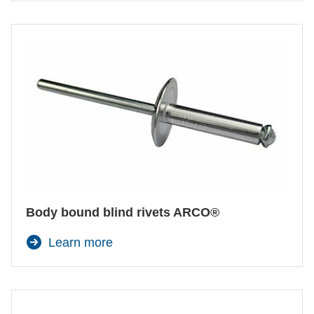
Body bound blind rivets ARCO®
Learn more