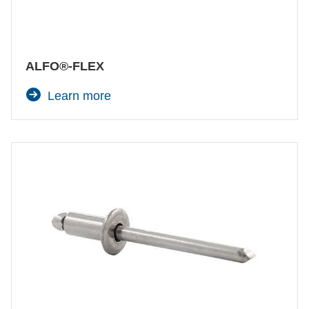
ALFO®-FLEX
Learn more