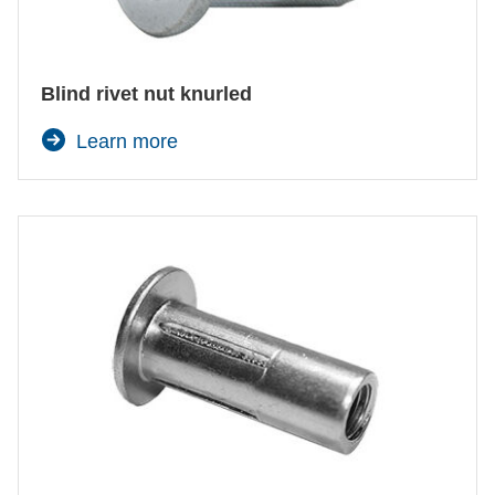
Blind rivet nut knurled
Learn more