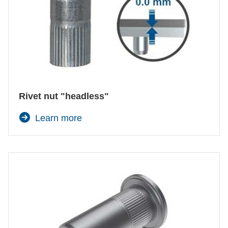
Rivet nut "headless"
Learn more