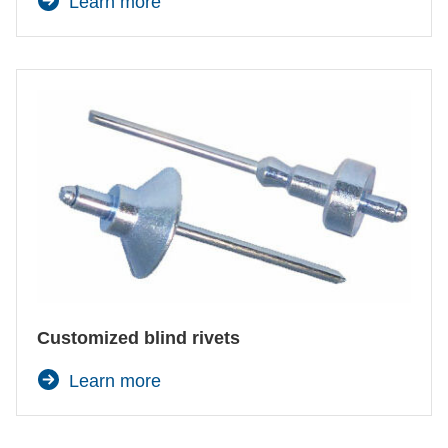
Learn more
Customized blind rivets
Learn more