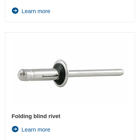
Learn more
Folding blind rivet
Learn more