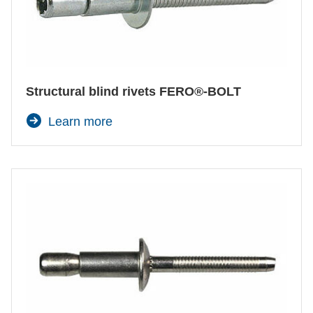
Structural blind rivets FERO®-BOLT
Learn more