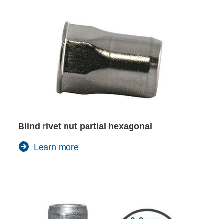
Blind rivet nut partial hexagonal
Learn more