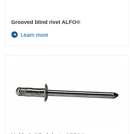
Certificates and Documents
Vehicle construction
Pneumatic Tool
Maritime
Search
Manual Rivet Tool
Grooved blind rivet ALFO®
Consumer Goods
Automation components
Learn more
Mechanical engineering
Prozessüberwachung
New energy
Self clinching machine
Imprint
E-Mobility
HVAC
Data protection
Select one or several categories to narrow
down the product range.
Terms and conditions