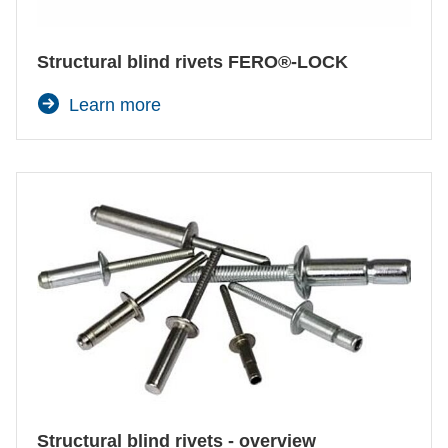
Structural blind rivets FERO®-LOCK
Learn more
Structural blind rivets - overview