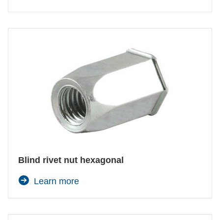
Blind rivet nut hexagonal
Learn more