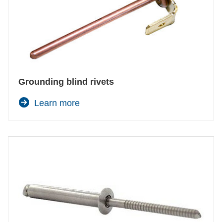
Grounding blind rivets
Learn more