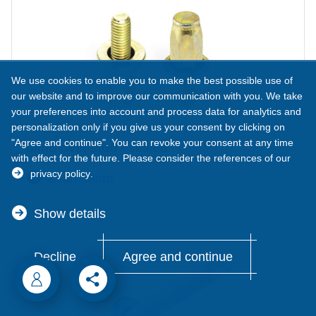
We use cookies to enable you to make the best possible use of
our website and to improve our communication with you. We take
your preferences into account and process data for analytics and
personalization only if you give us your consent by clicking on
"Agree and continue". You can revoke your consent at any time
blind rivet stud - sealed
with effect for the future. Please consider the references of our
privacy policy
.
Learn more
Show details
Decline
Agree and continue