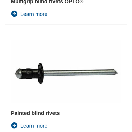
Multigrip blind rivets OPTO®
Learn more
Painted blind rivets
Learn more