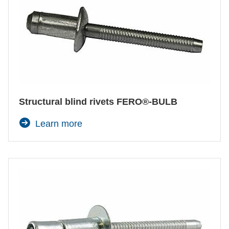
Structural blind rivets FERO®-BULB
Learn more