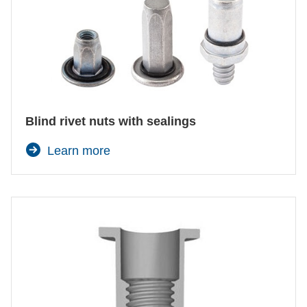
Blind rivet nuts with sealings
Learn more