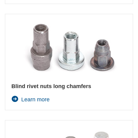
Blind rivet nuts long chamfers
Learn more