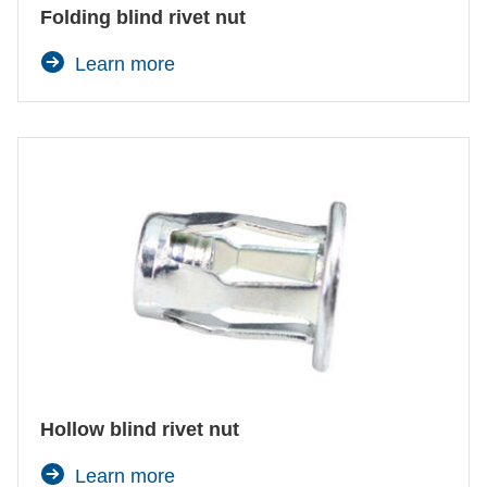
Folding blind rivet nut
Learn more
Hollow blind rivet nut
Learn more