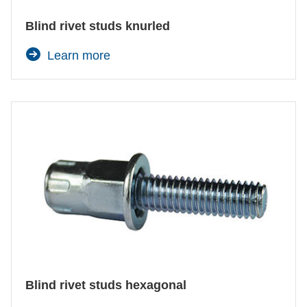
Blind rivet studs knurled
Learn more
Agree and continue
Blind rivet studs hexagonal