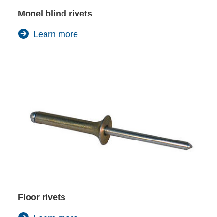
Monel blind rivets
Learn more
Floor rivets