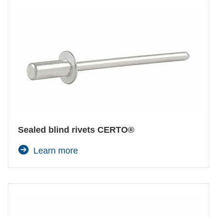
Sealed blind rivets CERTO®
Learn more